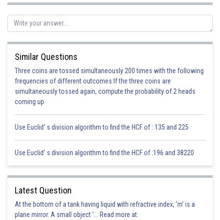
Posted by
Sh
infoexpert21
Similar Questions
Three coins are tossed simultaneously 200 times with the following
frequencies of different outcomes:If the three coins are
simultaneously tossed again, compute the probability of 2 heads
coming up
Use Euclid' s division algorithm to find the HCF of : 135 and 225
Use Euclid' s division algorithm to find the HCF of :196 and 38220
Latest Question
At the bottom of a tank having liquid with refractive index, 'm' is a
plane mirror. A small object '... Read more at: