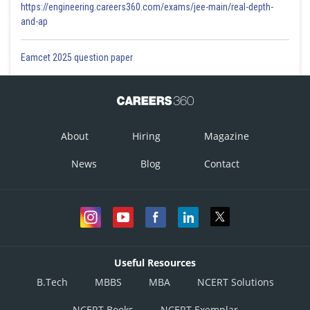
https://engineering.careers360.com/exams/jee-main/real-depth-
and-ap
Eamcet 2025 question paper
About
Hiring
Magazine
News
Blog
Contact
Useful Resources
B.Tech
MBBS
MBA
NCERT Solutions
NCERT Books
NCERT Exemplar