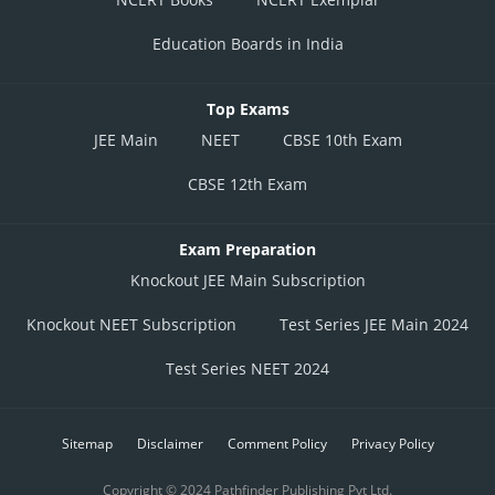
Education Boards in India
Top Exams
JEE Main
NEET
CBSE 10th Exam
CBSE 12th Exam
Exam Preparation
Knockout JEE Main Subscription
Knockout NEET Subscription
Test Series JEE Main 2024
Test Series NEET 2024
Sitemap
Disclaimer
Comment Policy
Privacy Policy
Copyright © 2024 Pathfinder Publishing Pvt Ltd.