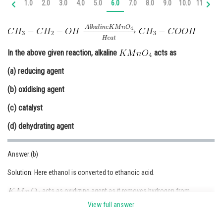
1.0
2.0
3.0
4.0
5.0
6.0
7.0
8.0
9.0
10.0
11.0
12
Online Courses and Certifications
Medicine and Allied Sciences
Law
In the above given reaction, alkaline
acts as
Animation and Design
(a) reducing agent
(b) oxidising agent
Media, Mass Communication and
Journalism
(c) catalyst
Finance & Accounts
(d) dehydrating agent
Answer:(b)
Solution: Here ethanol is converted to ethanoic acid.
acts as oxidizing agent as it removes hydrogen from
and adds one oxygen to it.
View full answer
Therefore, option (b) is correct.