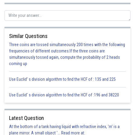
(c) Heptane —e +al = Heptanal
As the structure has 7 carbons and aldehyde group
(d) Pentane —e + ol = Pentanol
Similar Questions
As the structure has 5 carbon atoms and one alcohol group
Three coins are tossed simultaneously 200 times with the following
frequencies of different outcomes:If the three coins are
Posted by
Sh
simultaneously tossed again, compute the probability of 2 heads
infoexpert21
coming up
Use Euclid' s division algorithm to find the HCF of : 135 and 225
Use Euclid' s division algorithm to find the HCF of :196 and 38220
Latest Question
At the bottom of a tank having liquid with refractive index, 'm' is a
plane mirror. A small object '... Read more at: