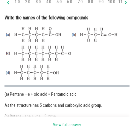
1.0
2.0
3.0
4.0
5.0
6.0
7.0
8.0
9.0
10.0
11.0
12
Online Courses and Certifications
Write the names of the following compounds
Medicine and Allied Sciences
Law
Animation and Design
Media, Mass Communication and
Journalism
Finance & Accounts
(a) Pentane —e + oic acid = Pentanoic acid
As the structure has 5 carbons and carboxylic acid group.
(b) Butane—ane + yne = Butyne
View full answer
As the structure has 5 carbons and triple bond.