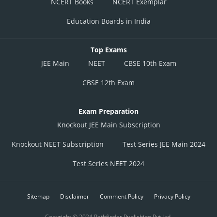
NCERT Books
NCERT Exemplar
Education Boards in India
Top Exams
JEE Main
NEET
CBSE 10th Exam
CBSE 12th Exam
Exam Preparation
Knockout JEE Main Subscription
Knockout NEET Subscription
Test Series JEE Main 2024
Test Series NEET 2024
Sitemap
Disclaimer
Comment Policy
Privacy Policy
Copyright © 2024 Pathfinder Publishing Pvt Ltd.