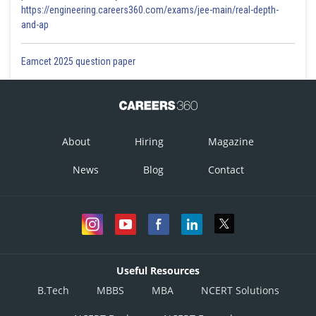
https://engineering.careers360.com/exams/jee-main/real-depth-
and-ap
Eamcet 2025 question paper
About
Hiring
Magazine
News
Blog
Contact
Useful Resources
B.Tech
MBBS
MBA
NCERT Solutions