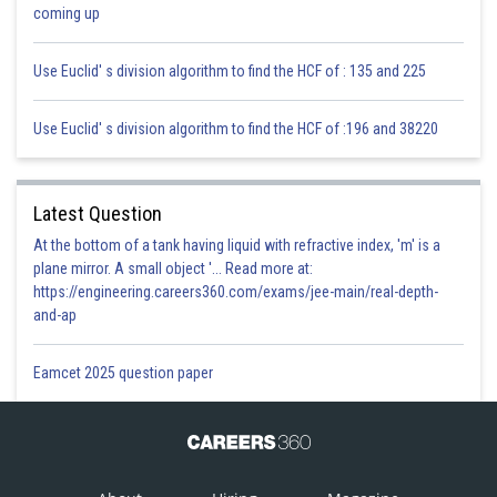
Sh
infoexpert26
coming up
Use Euclid' s division algorithm to find the HCF of : 135 and 225
Use Euclid' s division algorithm to find the HCF of :196 and 38220
Latest Question
At the bottom of a tank having liquid with refractive index, 'm' is a
plane mirror. A small object '... Read more at:
https://engineering.careers360.com/exams/jee-main/real-depth-
and-ap
Eamcet 2025 question paper