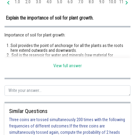
1.0
2.0
3.0
4.0
5.0
6.0
7.0
8.0
9.0
10.0
11.0
12
Online Courses and Certifications
Explain the importance of soil for plant growth.
Medicine and Allied Sciences
Law
Importance of soil for plant growth:
Animation and Design
Soil provides the point of anchorage for all the plants as the roots
here extend outwards and downwards.
Media, Mass Communication and
Soil is the reservoir for water and minerals (raw material for
Journalism
photosynthesis) which are essential for all the metabolic activities of
a plant.
View full answer
Roots of plants absorb oxygen diffused in soil for respiration
Finance & Accounts
purposes.
Some plants have symbiotic relationships with bacteria and fungi in
soil to fulfil their nitrogen requirements. E.g. mycorrhiza.
Soil particles contain water, which moves through the plant via roots.
It helps to maintain the cell size and serves as a raw material for
photosynthesis. Photosynthesis is a process in which plants capture
light energy to manufacture sugars.
Soil helps in temperature modification during excessive hot or cold
Similar Questions
weather.
Three coins are tossed simultaneously 200 times with the following
frequencies of different outcomes:If the three coins are
Posted by
simultaneously tossed again, compute the probability of 2 heads