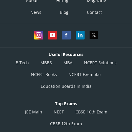
About
Hiring
Magazine
News
Blog
Contact
Useful Resources
B.Tech
MBBS
MBA
NCERT Solutions
NCERT Books
NCERT Exemplar
Education Boards in India
Top Exams
JEE Main
NEET
CBSE 10th Exam
CBSE 12th Exam