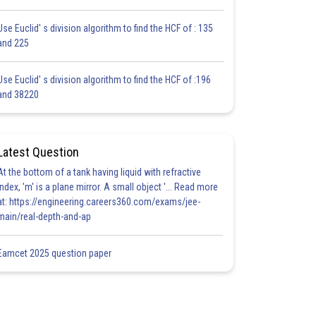
Use Euclid' s division algorithm to find the HCF of : 135
and 225
Use Euclid' s division algorithm to find the HCF of :196
and 38220
Latest Question
At the bottom of a tank having liquid with refractive
index, 'm' is a plane mirror. A small object '... Read more
at: https://engineering.careers360.com/exams/jee-
main/real-depth-and-ap
Eamcet 2025 question paper