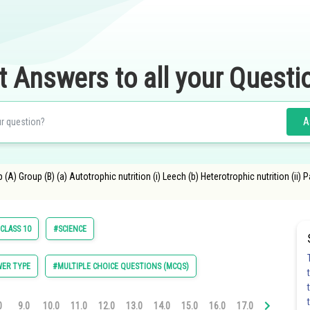
t Answers to all your Questi
A
A) Group (B) (a) Autotrophic nutrition (i) Leech (b) Heterotrophic nutrition (ii) Pa
CLASS 10
#SCIENCE
ER TYPE
#MULTIPLE CHOICE QUESTIONS (MCQS)
0
9.0
10.0
11.0
12.0
13.0
14.0
15.0
16.0
17.0
18.0
19.0