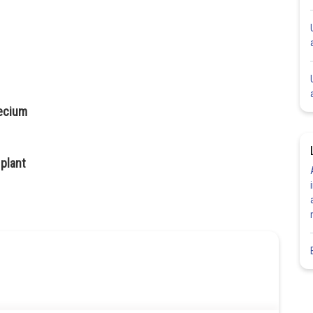
ecium
plant