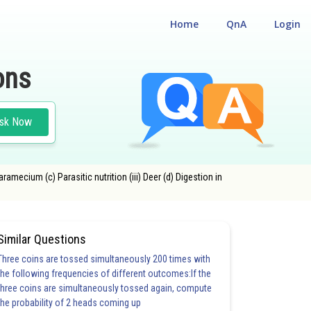
Home
QnA
Login
ons
sk Now
ramecium (c) Parasitic nutrition (iii) Deer (d) Digestion in
Similar Questions
Three coins are tossed simultaneously 200 times with
the following frequencies of different outcomes:If the
three coins are simultaneously tossed again, compute
the probability of 2 heads coming up
20.0
21.0
22.0
23.0
24.0
25.0
26.0
27.0
28.0
29.0
30.0