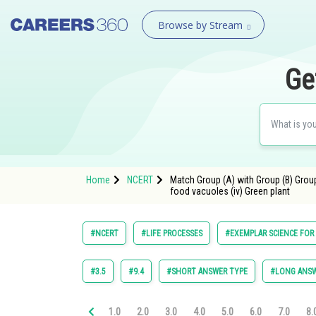
Browse by Stream
Ge
Home
NCERT
Match Group (A) with Group (B) Group (
food vacuoles (iv) Green plant
#NCERT
#LIFE PROCESSES
#EXEMPLAR SCIENCE FOR 
#3.5
#9.4
#SHORT ANSWER TYPE
#LONG ANSW
1.0
2.0
3.0
4.0
5.0
6.0
7.0
8.