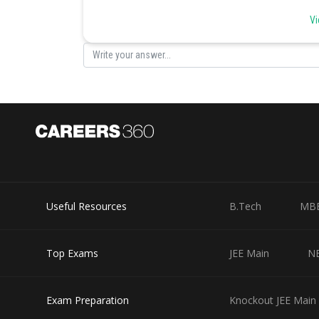
(c) Parasitic nutrition (i) Leech
Vi
(d) Digestion in food vacuoles (ii) Paramecium
Posted by
infoexpert26
Useful Resources
B.Tech
MB
Top Exams
JEE Main
N
Exam Preparation
Knockout JEE Main 