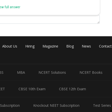
ew full answer
About Us
Hiring
Magazine
Blog
News
Contact
Share
BS
MBA
NCERT Solutions
NCERT Books
EET
CBSE 10th Exam
CBSE 12th Exam
Subscription
Knockout NEET Subscription
Test Series