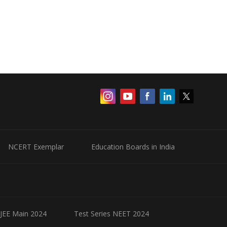
NCERT Exemplar
Education Boards in India
 JEE Main 2024
Test Series NEET 2024