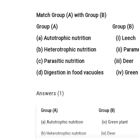
Match Group (A) with Group (B)
Group (A) Group (B)
(a) Autotrophic nutrition (i) Leech
(b) Heterotrophic nutrition (ii) Param
(c) Parasitic nutrition (iii) Deer
(d) Digestion in food vacuoles (iv) Green 
Answers (1)
Group (A) Group (B)
(a) Autotrophic nutrition (iv) Green plant
(b) Heterotrophic nutrition (iii) Deer