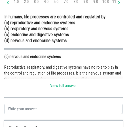
1.0
2.0
3.0
4.0
5.0
7.0
8.0
9.0
9.0
10.0
11.0
12
Online Courses and Certifications
In humans, life processes are controlled and regulated by
Medicine and Allied Sciences
(a) reproductive and endocrine systems
(b) respiratory and nervous systems
Law
(c) endocrine and digestive systems
Animation and Design
(d) nervous and endocrine systems
Media, Mass Communication and
Journalism
(d) nervous and endocrine systems
Reproductive, respiratory, and digestive systems have no role to play in
Finance & Accounts
the control and regulation of life processes. It is the nervous system and
the endocrine system that control and regulate all the processes
including the reproductive, respiratory, and digestive systems. The
View full answer
nervous system consists of a network of neurons that allows signals to
move between the brain and the body. The endocrine system releases
hormones into the body that regulate a variety of functions such as
metabolism, digestion, blood pressure, and growth. The endocrine
system is not directly linked to the nervous system. They two interact in
different ways.