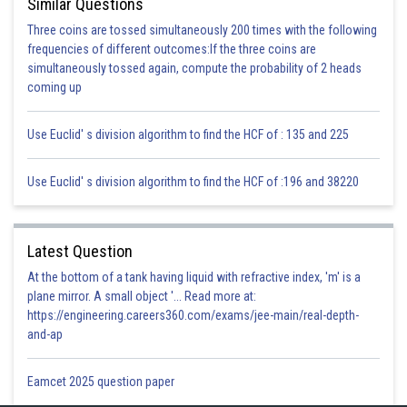
Similar Questions
Explanation for Incorrect Options:
Three coins are tossed simultaneously 200 times with the following
(a) Our reproductive system carries out the events necessary only for
frequencies of different outcomes:If the three coins are
reproduction. These events are regulated by the hormones released from
simultaneously tossed again, compute the probability of 2 heads
the endocrine system. Hence, the reproductive system functions only in
coming up
the reproduction process whereas the endocrine system works with the
brain to perform these life processes
Use Euclid' s division algorithm to find the HCF of : 135 and 225
(b) The respiratory system regulates the exchange of oxygen and carbon
dioxide in our bodies. The nervous system controls the sensory
Use Euclid' s division algorithm to find the HCF of :196 and 38220
receptions and automatic and voluntary actions involved with the
respiratory system. Hence, the nervous system coordinates with the
endocrine system to carry out this process whereas the respiratory
Latest Question
system is only involved in respiration and no other life processes.
At the bottom of a tank having liquid with refractive index, 'm' is a
(c) The digestive system is involved in the intake of food, its digestion,
plane mirror. A small object '... Read more at:
and absorption into the blood for assimilation. It does not involve other
https://engineering.careers360.com/exams/jee-main/real-depth-
life processes whereas the Endocrine system regulates the level of
and-ap
hormones in the blood.
Eamcet 2025 question paper
Posted by
Sh
infoexpert26