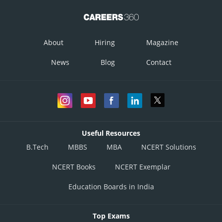
About
Hiring
Magazine
News
Blog
Contact
Useful Resources
B.Tech
MBBS
MBA
NCERT Solutions
NCERT Books
NCERT Exemplar
Education Boards in India
Top Exams