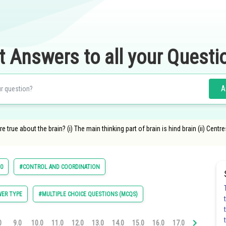
t Answers to all your Questi
A
true about the brain? (i) The main thinking part of brain is hind brain (ii) Centr
10
#CONTROL AND COORDINATION
ER TYPE
#MULTIPLE CHOICE QUESTIONS (MCQS)
0
9.0
10.0
11.0
12.0
13.0
14.0
15.0
16.0
17.0
18.0
19.0