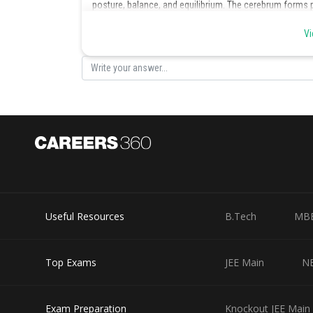
posture, balance, and equilibrium. The cerebrum forms par
coordinates the voluntary actions of the body. It has di
Vi
smell, memory, etc. Hence, (c) is the correct option.
Posted by
infoexpert26
Useful Resources
B.Tech
MB
Top Exams
JEE Main
N
Exam Preparation
Knockout JEE Main 