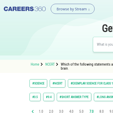
Browse by Stream
Ge
Home
NCERT
Which of the following statements are 
brain.
#SCIENCE
#NCERT
#EXEMPLAR SCIENCE FOR CLASS 
#3.5
#9.4
#SHORT ANSWER TYPE
#LONG ANSW
1.0
2.0
3.0
4.0
5.0
7.0
8.0
9.