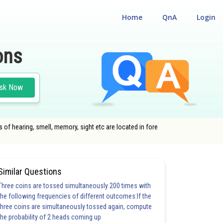
Home
QnA
Login
ons
sk Now
es of hearing, smell, memory, sight etc are located in fore
Similar Questions
Three coins are tossed simultaneously 200 times with
the following frequencies of different outcomes:If the
three coins are simultaneously tossed again, compute
the probability of 2 heads coming up
20.0
21.0
22.0
23.0
24.0
25.0
26.0
27.0
28.0
29.0
30.0