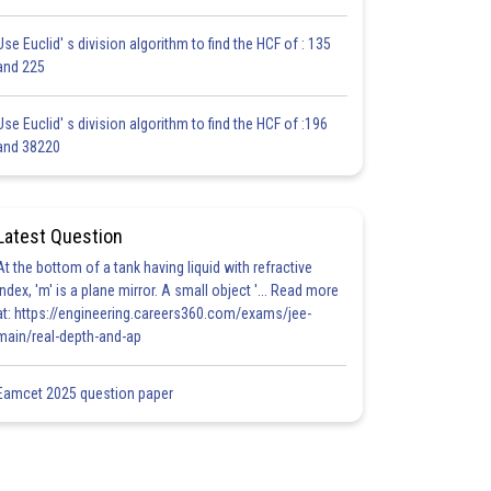
Use Euclid' s division algorithm to find the HCF of : 135
and 225
Use Euclid' s division algorithm to find the HCF of :196
and 38220
Latest Question
At the bottom of a tank having liquid with refractive
index, 'm' is a plane mirror. A small object '... Read more
at: https://engineering.careers360.com/exams/jee-
main/real-depth-and-ap
Eamcet 2025 question paper