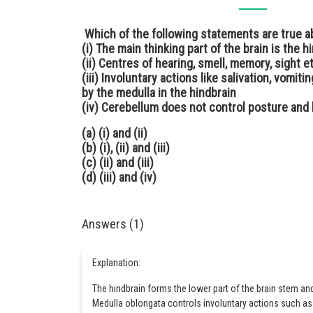
Which of the following statements are true a
(i) The main thinking part of the brain is the h
(ii) Centres of hearing, smell, memory, sight e
(iii) Involuntary actions like salivation, vomit
by the medulla in the hindbrain
(iv) Cerebellum does not control posture and
(a) (i) and (ii)
(b) (i), (ii) and (iii)
(c) (ii) and (iii)
(d) (iii) and (iv)
Answers (1)
Explanation:
The hindbrain forms the lower part of the brain stem an
Medulla oblongata controls involuntary actions such as 