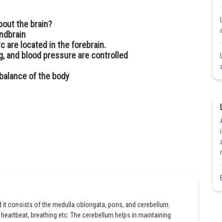
bout the brain?
indbrain
tc are located in the forebrain.
ing, and blood pressure are controlled
 balance of the body
d it consists of the medulla oblongata, pons, and cerebellum.
heartbeat, breathing etc. The cerebellum helps in maintaining