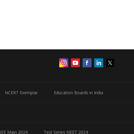
NCERT Exemplar
Education Boards in India
 JEE Main 2024
Test Series NEET 2024