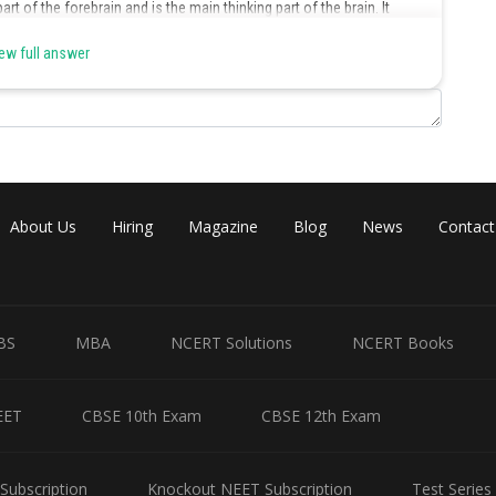
t of the forebrain and is the main thinking part of the brain. It
fferent areas for performing functions such as centres of hearing,
ew full answer
Share
About Us
Hiring
Magazine
Blog
News
Contact
BS
MBA
NCERT Solutions
NCERT Books
EET
CBSE 10th Exam
CBSE 12th Exam
Subscription
Knockout NEET Subscription
Test Series