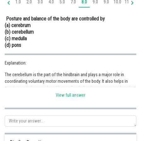
1.0
2.0
3.0
4.0
5.0
7.0
8.0
9.0
9.0
10.0
11.0
12
Online Courses and Certifications
Posture and balance of the body are controlled by
Medicine and Allied Sciences
(a) cerebrum
(b) cerebellum
Law
(c) medulla
Animation and Design
(d) pons
Media, Mass Communication and
Journalism
Explanation:
The cerebellum is the part of the hindbrain and plays a major role in
Finance & Accounts
coordinating voluntary motor movements of the body. It also helps in
maintaining balance and equilibrium. Cerebellar damage causes disorders
in coordination, speed, posture and motor learning. Hence, (b) is the
View full answer
correct option.
Posted by
Sh
infoexpert26