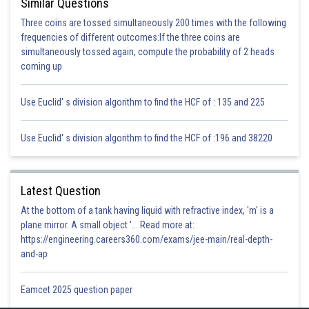
Similar Questions
Three coins are tossed simultaneously 200 times with the following
frequencies of different outcomes:If the three coins are
simultaneously tossed again, compute the probability of 2 heads
coming up
Use Euclid' s division algorithm to find the HCF of : 135 and 225
Use Euclid' s division algorithm to find the HCF of :196 and 38220
Latest Question
At the bottom of a tank having liquid with refractive index, 'm' is a
plane mirror. A small object '... Read more at:
https://engineering.careers360.com/exams/jee-main/real-depth-
and-ap
Eamcet 2025 question paper