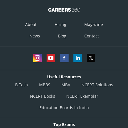
About
Hiring
Magazine
News
Blog
Contact
Useful Resources
B.Tech
MBBS
MBA
NCERT Solutions
NCERT Books
NCERT Exemplar
Education Boards in India
Top Exams