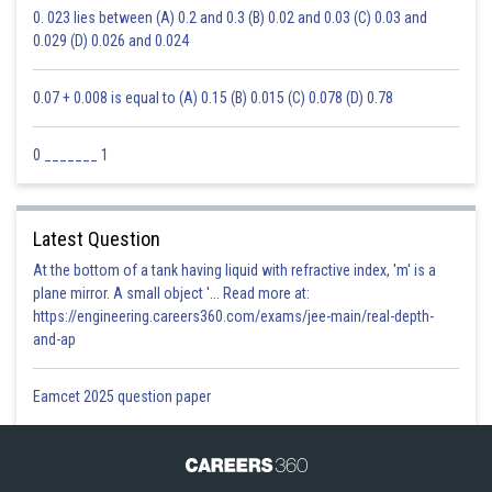
0. 023 lies between (A) 0.2 and 0.3 (B) 0.02 and 0.03 (C) 0.03 and
0.029 (D) 0.026 and 0.024
0.07 + 0.008 is equal to (A) 0.15 (B) 0.015 (C) 0.078 (D) 0.78
0 _______ 1
Latest Question
At the bottom of a tank having liquid with refractive index, 'm' is a
plane mirror. A small object '... Read more at:
https://engineering.careers360.com/exams/jee-main/real-depth-
and-ap
Eamcet 2025 question paper