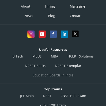
About
Hiring
Magazine
News
Blog
Contact
Useful Resources
B.Tech
MBBS
MBA
NCERT Solutions
NCERT Books
NCERT Exemplar
Education Boards in India
Top Exams
JEE Main
NEET
CBSE 10th Exam
CBSE 12th Exam