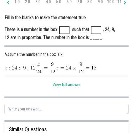
1.0
2.0
3.0
4.0
5.0
6.0
7.0
8.0
9.0
10.0
11.0
12
Online Courses and Certifications
Fill in the blanks to make the statement true.
Medicine and Allied Sciences
There is a number in the box
such that
, 24, 9,
Law
12 are in proportion. The number in the box is _____.
Animation and Design
Media, Mass Communication and
Assume the number in the box is x.
Journalism
Finance & Accounts
There is a number in the box
such that
, 24, 9, 12 are in
View full answer
proportion. The number in the box is
32.
Posted by
Sh
Ravindra Pindel
Similar Questions