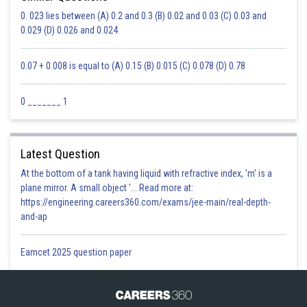
0. 023 lies between (A) 0.2 and 0.3 (B) 0.02 and 0.03 (C) 0.03 and
0.029 (D) 0.026 and 0.024
0.07 + 0.008 is equal to (A) 0.15 (B) 0.015 (C) 0.078 (D) 0.78
0 _______ 1
Latest Question
At the bottom of a tank having liquid with refractive index, 'm' is a
plane mirror. A small object '... Read more at:
https://engineering.careers360.com/exams/jee-main/real-depth-
and-ap
Eamcet 2025 question paper