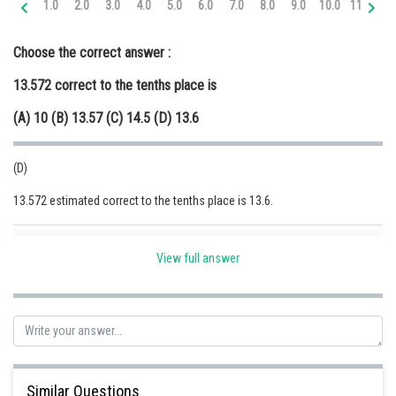
1.0
2.0
3.0
4.0
5.0
6.0
7.0
8.0
9.0
10.0
11.0
12
Online Courses and Certifications
Choose the correct answer :
Medicine and Allied Sciences
13.572 correct to the tenths place is
Law
(A) 10 (B) 13.57 (C) 14.5 (D) 13.6
Animation and Design
Media, Mass Communication and
(D)
Journalism
13.572 estimated correct to the tenths place is 13.6.
Finance & Accounts
Posted by
Sh
Ravindra Pindel
View full answer
Similar Questions