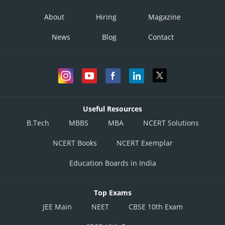
About
Hiring
Magazine
News
Blog
Contact
Useful Resources
B.Tech
MBBS
MBA
NCERT Solutions
NCERT Books
NCERT Exemplar
Education Boards in India
Top Exams
JEE Main
NEET
CBSE 10th Exam