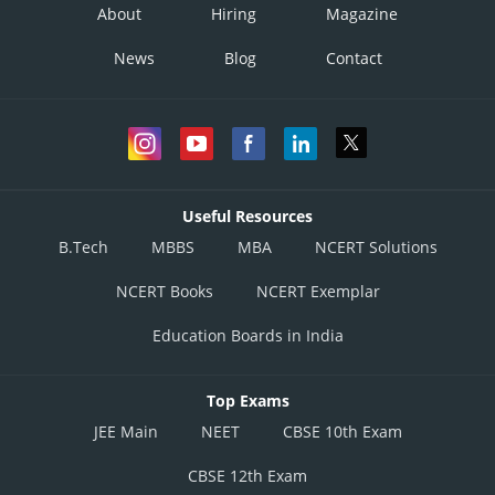
About
Hiring
Magazine
News
Blog
Contact
Useful Resources
B.Tech
MBBS
MBA
NCERT Solutions
NCERT Books
NCERT Exemplar
Education Boards in India
Top Exams
JEE Main
NEET
CBSE 10th Exam
CBSE 12th Exam