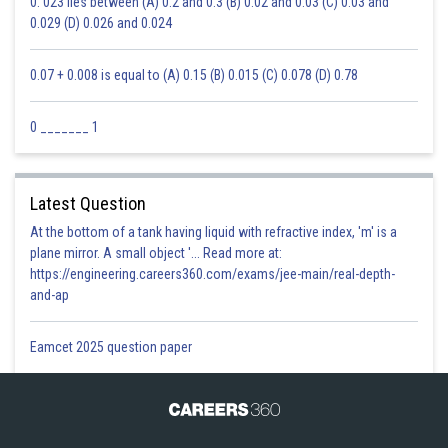
0. 023 lies between (A) 0.2 and 0.3 (B) 0.02 and 0.03 (C) 0.03 and
0.029 (D) 0.026 and 0.024
0.07 + 0.008 is equal to (A) 0.15 (B) 0.015 (C) 0.078 (D) 0.78
0 _______ 1
Latest Question
At the bottom of a tank having liquid with refractive index, 'm' is a
plane mirror. A small object '... Read more at:
https://engineering.careers360.com/exams/jee-main/real-depth-
and-ap
Eamcet 2025 question paper