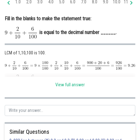
1.0
2.0
3.0
4.0
5.0
6.0
7.0
8.0
9.0
10.0
11.0
12
Online Courses and Certifications
Fill in the blanks to make the statement true:
Medicine and Allied Sciences
is equal to the decimal number ______.
Law
Animation and Design
LCM of 1,10,100 is 100.
Media, Mass Communication and
Journalism
Finance & Accounts
is equal to the decimal number 9.26.
View full answer
Posted by
Sh
Ravindra Pindel
Similar Questions