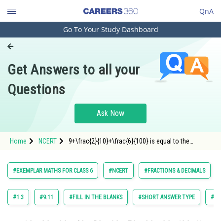
QnA
Go To Your Study Dashboard
Engineering and Architecture
Computer Application and IT
Get Answers to all your
Pharmacy
Questions
Hospitality and Tourism
Competition
Ask Now
School
Home
NCERT
9+\frac{2}{10}+\frac{6}{100} is equal to the
Study Abroad
decimal number ______.
Arts, Commerce & Sciences
#EXEMPLAR MATHS FOR CLASS 6
#NCERT
#FRACTIONS & DECIMALS
Management and Business
Administration
#1.3
#9.11
#FILL IN THE BLANKS
#SHORT ANSWER TYPE
#TR
Learn