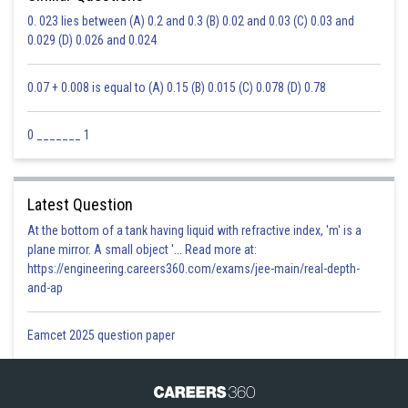
Posted by
Sh
0. 023 lies between (A) 0.2 and 0.3 (B) 0.02 and 0.03 (C) 0.03 and
Ravindra Pindel
0.029 (D) 0.026 and 0.024
0.07 + 0.008 is equal to (A) 0.15 (B) 0.015 (C) 0.078 (D) 0.78
0 _______ 1
Latest Question
At the bottom of a tank having liquid with refractive index, 'm' is a
plane mirror. A small object '... Read more at:
https://engineering.careers360.com/exams/jee-main/real-depth-
and-ap
Eamcet 2025 question paper