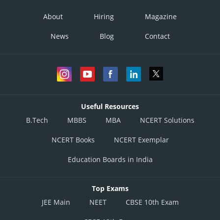
About
Hiring
Magazine
News
Blog
Contact
Useful Resources
B.Tech
MBBS
MBA
NCERT Solutions
NCERT Books
NCERT Exemplar
Education Boards in India
Top Exams
JEE Main
NEET
CBSE 10th Exam