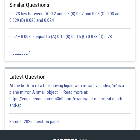
Similar Questions
0. 023 lies between (A) 0.2 and 0.3 (B) 0.02 and 0.03 (C) 0.03 and
0.029 (D) 0.026 and 0.024
0.07 + 0.008 is equal to (A) 0.15 (B) 0.015 (C) 0.078 (D) 0.78
0 _______ 1
Latest Question
At the bottom of a tank having liquid with refractive index, 'm' is a
plane mirror. A small object '... Read more at:
https://engineering.careers360.com/exams/jee-main/real-depth-
and-ap
Eamcet 2025 question paper