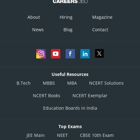
About
Hiring
Magazine
News
Blog
Contact
Useful Resources
B.Tech
MBBS
MBA
NCERT Solutions
NCERT Books
NCERT Exemplar
Education Boards in India
Top Exams
JEE Main
NEET
CBSE 10th Exam