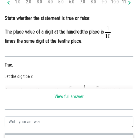
1.0
2.0
3.0
4.0
5.0
6.0
7.0
8.0
9.0
10.0
11.0
12
Online Courses and Certifications
State whether the statement is true or false:
Medicine and Allied Sciences
The place value of a digit at the hundredths place is
Law
times the same digit at the tenths place.
Animation and Design
Media, Mass Communication and
Journalism
True.
Finance & Accounts
Let the digit be x.
View full answer
Hence the place value of a digit at the hundredths place is
times the
same digit at the tenths place.
Posted by
Sh
Ravindra Pindel