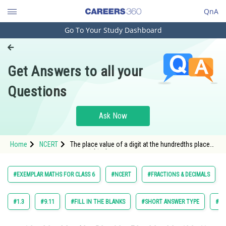
QnA
Go To Your Study Dashboard
Engineering and Architecture
Computer Application and IT
Get Answers to all your
Pharmacy
Questions
Hospitality and Tourism
Competition
Ask Now
School
Home
NCERT
The place value of a digit at the hundredths place
Study Abroad
is frac{1}{10} times the same digit at the tenths
place.
Arts, Commerce & Sciences
#EXEMPLAR MATHS FOR CLASS 6
#NCERT
#FRACTIONS & DECIMALS
Management and Business
Administration
#1.3
#9.11
#FILL IN THE BLANKS
#SHORT ANSWER TYPE
#TR
Learn