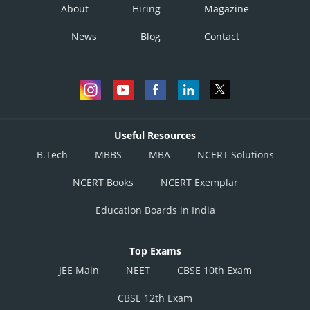
About
Hiring
Magazine
News
Blog
Contact
Useful Resources
B.Tech
MBBS
MBA
NCERT Solutions
NCERT Books
NCERT Exemplar
Education Boards in India
Top Exams
JEE Main
NEET
CBSE 10th Exam
CBSE 12th Exam