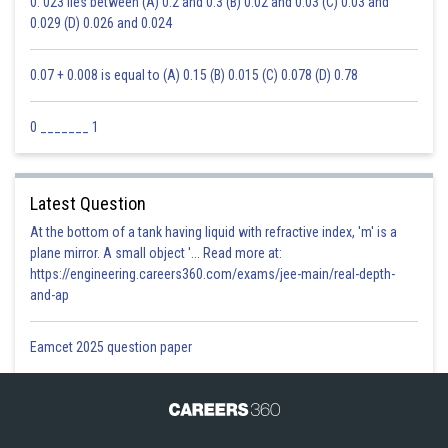
0. 023 lies between (A) 0.2 and 0.3 (B) 0.02 and 0.03 (C) 0.03 and
0.029 (D) 0.026 and 0.024
0.07 + 0.008 is equal to (A) 0.15 (B) 0.015 (C) 0.078 (D) 0.78
0 _______ 1
Latest Question
At the bottom of a tank having liquid with refractive index, 'm' is a
plane mirror. A small object '... Read more at:
https://engineering.careers360.com/exams/jee-main/real-depth-
and-ap
Eamcet 2025 question paper