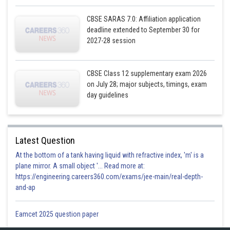
CBSE SARAS 7.0: Affiliation application
deadline extended to September 30 for
2027-28 session
CBSE Class 12 supplementary exam 2026
Using
on July 28; major subjects, timings, exam
day guidelines
Latest Question
At the bottom of a tank having liquid with refractive index, 'm' is a
plane mirror. A small object '... Read more at:
https://engineering.careers360.com/exams/jee-main/real-depth-
and-ap
Eamcet 2025 question paper