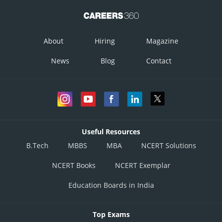
Therefore, equation (1) becomes
About
Hiring
Magazine
News
Blog
Contact
Differentiating it with respect to
Useful Resources
B.Tech
MBBS
MBA
NCERT Solutions
NCERT Books
NCERT Exemplar
Posted by
Sh
infoexpert21
Education Boards in India
Top Exams