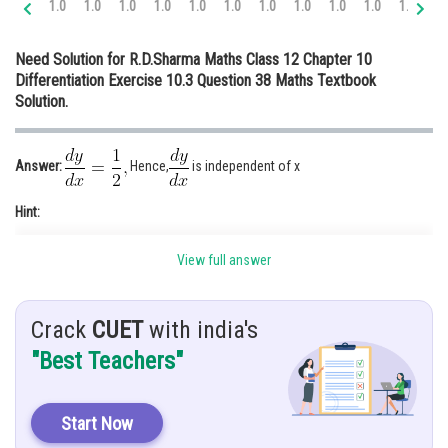
1.0
1.0
1.0
1.0
1.0
1.0
1.0
1.0
1.0
1.0
1.0
1.
Online Courses and Certifications
Need Solution for R.D.Sharma Maths Class 12 Chapter 10
Medicine and Allied Sciences
Differentiation Exercise 10.3 Question 38 Maths Textbook
Solution.
Law
Animation and Design
Answer:
Hence,
is independent of x
Media, Mass Communication and
Journalism
Hint:
Finance & Accounts
View full answer
Crack
CUET
with india's
Given:
"Best Teachers"
Start Now
Solution: