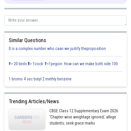
Similar Questions
0 is a complex number who caan we justify theproposition
₹1= 20 birds ₹5= 1cock ₹1=1pegion How can we make both side 100
1 bromo 4 sec butyl 2 methly benzene
Trending Articles/News
CBSE Class 12 Supplementary Exam 2026:
'Chapter-wise weightage ignored,' allege
students; seek grace marks