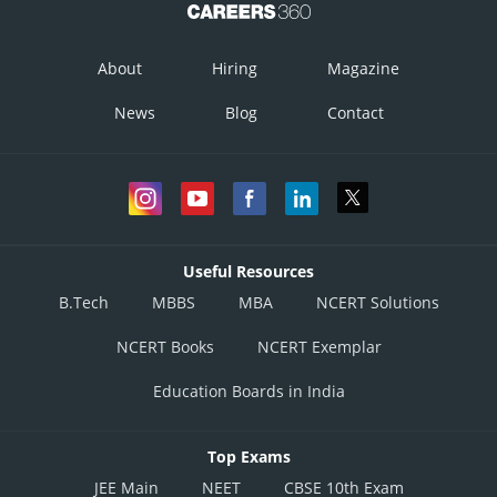
About
Hiring
Magazine
News
Blog
Contact
Useful Resources
B.Tech
MBBS
MBA
NCERT Solutions
NCERT Books
NCERT Exemplar
Education Boards in India
Top Exams
JEE Main
NEET
CBSE 10th Exam