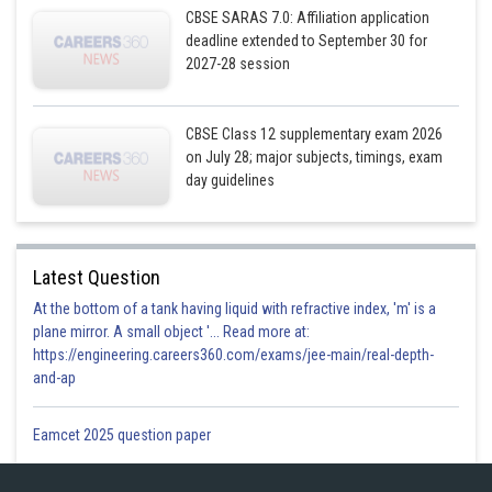
CBSE SARAS 7.0: Affiliation application
deadline extended to September 30 for
2027-28 session
CBSE Class 12 supplementary exam 2026
on July 28; major subjects, timings, exam
day guidelines
Latest Question
At the bottom of a tank having liquid with refractive index, 'm' is a
plane mirror. A small object '... Read more at:
https://engineering.careers360.com/exams/jee-main/real-depth-
and-ap
Eamcet 2025 question paper