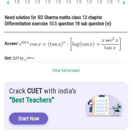
1.0
1.0
1.0
1.0
1.0
1.0
1.0
1.0
1.0
1.0
1.0
1.
Online Courses and Certifications
Need solution for RD Sharma maths class 12 chapter
Medicine and Allied Sciences
Differentiation exercise 10.5 question 18 sub question (vi)
Law
Animation and Design
Answer:
Media, Mass Communication and
Hint:
Diff by
Journalism
Given:
Finance & Accounts
View full answer
Solution:
Crack
CUET
with india's
Let
"Best Teachers"
Take log on both sides
Start Now
Diff w.r.t x