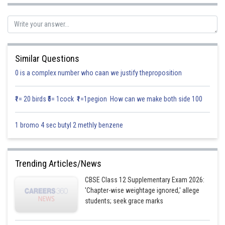
Thus
Similar Questions
0 is a complex number who caan we justify theproposition
Posted by
Sh
infoexpert26
₹1= 20 birds ₹5= 1cock ₹1=1pegion How can we make both side 100
1 bromo 4 sec butyl 2 methly benzene
Trending Articles/News
CBSE Class 12 Supplementary Exam 2026:
'Chapter-wise weightage ignored,' allege
students; seek grace marks