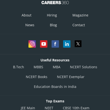
About
Hiring
Magazine
News
Blog
Contact
Useful Resources
B.Tech
MBBS
MBA
NCERT Solutions
Posted by
NCERT Books
NCERT Exemplar
Sh
infoexpert26
Education Boards in India
Top Exams
JEE Main
NEET
CBSE 10th Exam