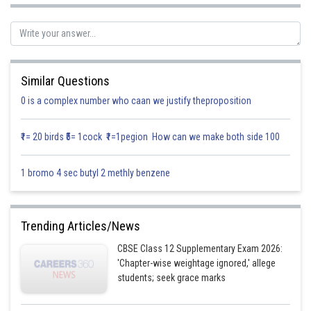
Similar Questions
0 is a complex number who caan we justify theproposition
₹1= 20 birds ₹5= 1cock ₹1=1pegion How can we make both side 100
1 bromo 4 sec butyl 2 methly benzene
.............(1)
Trending Articles/News
CBSE Class 12 Supplementary Exam 2026:
'Chapter-wise weightage ignored,' allege
students; seek grace marks