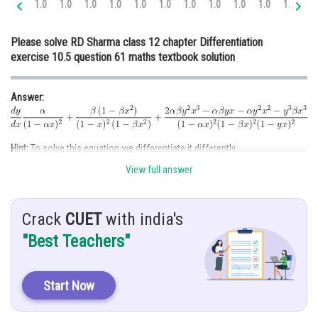
1.0
1.0
1.0
1.0
1.0
1.0
1.0
1.0
1.0
1.0
1.0
1.
Online Courses and Certifications
Please solve RD Sharma class 12 chapter Differentiation
Medicine and Allied Sciences
exercise 10.5 question 61 maths textbook solution
Law
Answer:
Animation and Design
Media, Mass Communication and
Journalism
Hint:
To solve this equation we differentiate it differently
Finance & Accounts
View full answer
Given:
Crack
CUET
with india's
Solution:
"Best Teachers"
Start Now