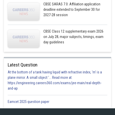
CBSE SARAS 7.0: Affiliation application
deadline extended to September 30 for
2027-28 session
CBSE Class 12 supplementary exam 2026
on July 28; major subjects, timings, exam
day guidelines
.................(2)
Latest Question
At the bottom of a tank having liquid with refractive index, 'm' is a
plane mirror. A small object '... Read more at:
https://engineering.careers360.com/exams/jee-main/real-depth-
and-ap
Eamcet 2025 question paper