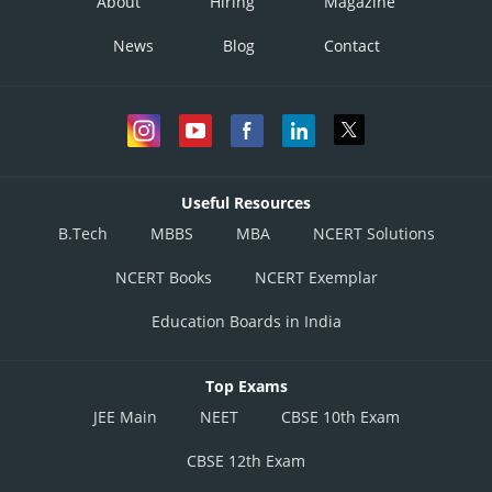
About
Hiring
Magazine
News
Blog
Contact
Useful Resources
B.Tech
MBBS
MBA
NCERT Solutions
NCERT Books
NCERT Exemplar
Education Boards in India
Top Exams
JEE Main
NEET
CBSE 10th Exam
CBSE 12th Exam