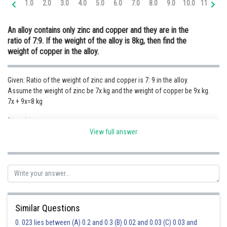
1.0
2.0
3.0
4.0
5.0
6.0
7.0
8.0
9.0
10.0
11.0
12
Online Courses and Certifications
An alloy contains only zinc and copper and they are in the
Medicine and Allied Sciences
ratio of 7:9. If the weight of the alloy is 8kg, then find the
weight of copper in the alloy.
Law
Animation and Design
Given: Ratio of the weight of zinc and copper is 7: 9 in the alloy.
Assume the weight of zinc be 7x kg and the weight of copper be 9x kg.
Media, Mass Communication and
Journalism
7x + 9x=8 kg
16x = 8 kg
Finance & Accounts
View full answer
x = 0.5 kg
Hence the weight of copper is 4.5 kg.
Posted by
Sh
Ravindra Pindel
Similar Questions
0. 023 lies between (A) 0.2 and 0.3 (B) 0.02 and 0.03 (C) 0.03 and