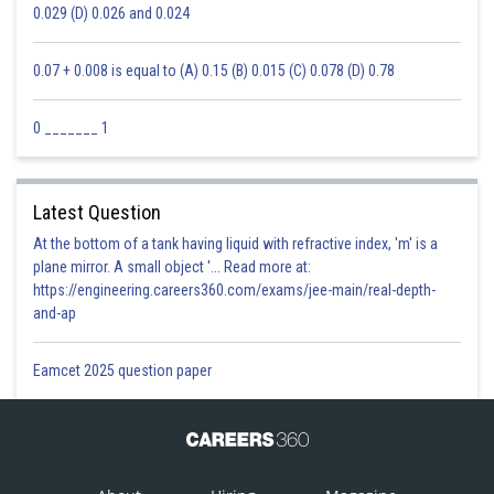
0.029 (D) 0.026 and 0.024
0.07 + 0.008 is equal to (A) 0.15 (B) 0.015 (C) 0.078 (D) 0.78
0 _______ 1
Latest Question
At the bottom of a tank having liquid with refractive index, 'm' is a
plane mirror. A small object '... Read more at:
https://engineering.careers360.com/exams/jee-main/real-depth-
and-ap
Eamcet 2025 question paper