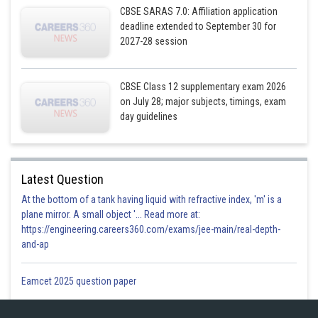
CBSE SARAS 7.0: Affiliation application
deadline extended to September 30 for
2027-28 session
CBSE Class 12 supplementary exam 2026
on July 28; major subjects, timings, exam
day guidelines
Latest Question
At the bottom of a tank having liquid with refractive index, 'm' is a
plane mirror. A small object '... Read more at:
https://engineering.careers360.com/exams/jee-main/real-depth-
and-ap
Eamcet 2025 question paper