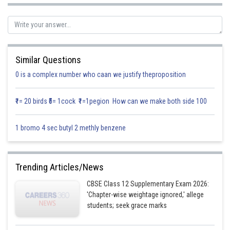
Also line is equally inclined to co-ordinate axes
Here
∴ Equation of line is
Similar Questions
0 is a complex number who caan we justify theproposition
Posted by
₹1= 20 birds ₹5= 1cock ₹1=1pegion How can we make both side 100
Sh
infoexpert27
1 bromo 4 sec butyl 2 methly benzene
Trending Articles/News
CBSE Class 12 Supplementary Exam 2026:
'Chapter-wise weightage ignored,' allege
students; seek grace marks