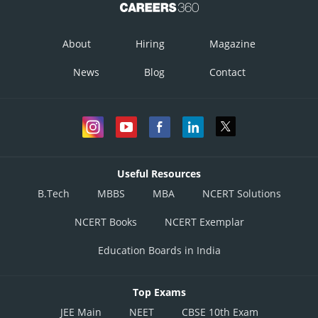
About
Hiring
Magazine
News
Blog
Contact
Useful Resources
B.Tech
MBBS
MBA
NCERT Solutions
NCERT Books
NCERT Exemplar
Education Boards in India
Top Exams
JEE Main
NEET
CBSE 10th Exam