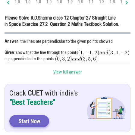
1.0
1.0
1.0
1.0
1.0
1.0
1.0
1.1
1.2
1.3
1.4
1.
Online Courses and Certifications
Please Solve R.D.Sharma class 12 Chapter 27 Straight Line
Medicine and Allied Sciences
in Space Exercise 27.2 Question 2 Maths Textbook Solution.
Law
Answer
: the lines are perpendicular to the given points showed
Animation and Design
Given
: show that the line through the points
Media, Mass Communication and
is perpendicular to the points
Journalism
hint
: sum will solve by the help of the direction ratio
Finance & Accounts
View full answer
Crack
CUET
with india's
Solution
: direction ratio of
"Best Teachers"
Start Now