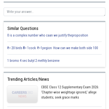
Direction ratio of
For showing perpendicular,
Similar Questions
Now
0 is a complex number who caan we justify theproposition
₹1= 20 birds ₹5= 1cock ₹1=1pegion How can we make both side 100
Hence line1 and line2 are perpendicular to the points (showed)
1 bromo 4 sec butyl 2 methly benzene
Posted by
Sh
infoexpert21
Trending Articles/News
CBSE Class 12 Supplementary Exam 2026:
'Chapter-wise weightage ignored,' allege
students; seek grace marks