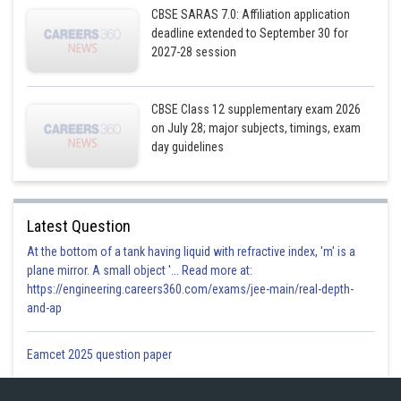
CBSE SARAS 7.0: Affiliation application
deadline extended to September 30 for
2027-28 session
CBSE Class 12 supplementary exam 2026
on July 28; major subjects, timings, exam
day guidelines
Latest Question
At the bottom of a tank having liquid with refractive index, 'm' is a
plane mirror. A small object '... Read more at:
https://engineering.careers360.com/exams/jee-main/real-depth-
and-ap
Eamcet 2025 question paper