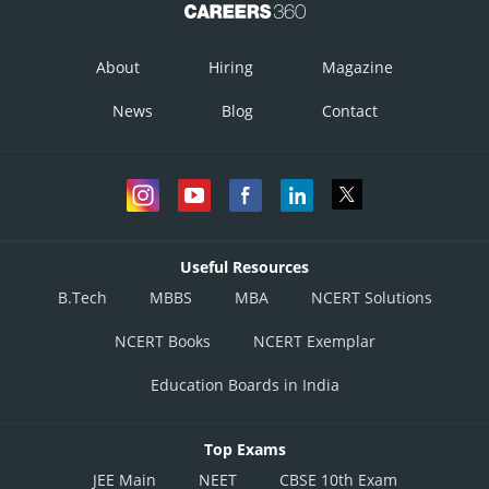
About
Hiring
Magazine
News
Blog
Contact
Useful Resources
B.Tech
MBBS
MBA
NCERT Solutions
NCERT Books
NCERT Exemplar
Education Boards in India
Top Exams
JEE Main
NEET
CBSE 10th Exam