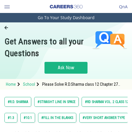
QnA
Go To Your Study Dashboard
Engineering and Architecture
Computer Application and IT
Get Answers to all your
Pharmacy
Questions
Hospitality and Tourism
Competition
Ask Now
School
Home
School
Please Solve R.D.Sharma class 12 Chapter 27
Study Abroad
Straight Line in Space Exercise 27.2 Question 2
Maths Textbook Solution.
Arts, Commerce & Sciences
#R.D. SHARMA
#STRAIGHT LINE IN SPACE
#RD SHARMA VOL. 2 CLASS 12
Management and Business
Administration
#1.3
#10.1
#FILL IN THE BLANKS
#VERY SHORT ANSWER TYPE
Learn