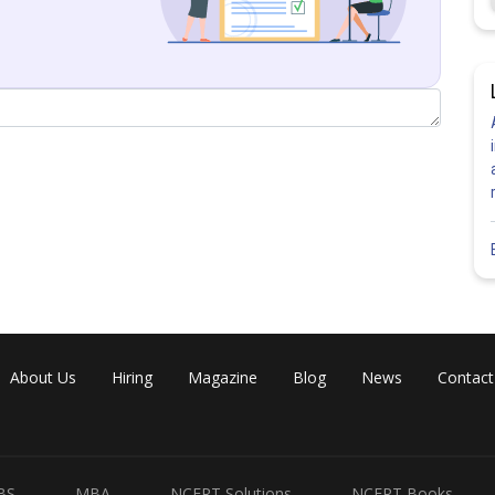
About Us
Hiring
Magazine
Blog
News
Contact
Share
BS
MBA
NCERT Solutions
NCERT Books