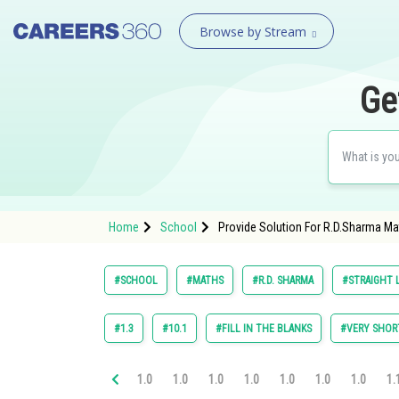
Browse by Stream
Ge
Home
School
Provide Solution For R.D.Sharma Mat
#SCHOOL
#MATHS
#R.D. SHARMA
#STRAIGHT L
#1.3
#10.1
#FILL IN THE BLANKS
#VERY SHOR
1.0
1.0
1.0
1.0
1.0
1.0
1.0
1.