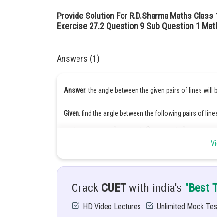
Provide Solution For R.D.Sharma Maths Class 
Exercise 27.2 Question 9 Sub Question 1 Mat
Answers (1)
Answer
: the angle between the given pairs of lines will
Given
: find the angle between the following pairs of line
Vi
Hints
:
Crack
CUET
with india's
"Best 
Solution:
HD Video Lectures
Unlimited Mock Tes
Directon ratio