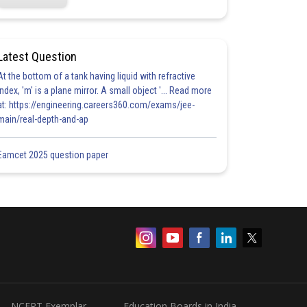
Latest Question
At the bottom of a tank having liquid with refractive
index, 'm' is a plane mirror. A small object '... Read more
at: https://engineering.careers360.com/exams/jee-
main/real-depth-and-ap
Eamcet 2025 question paper
NCERT Exemplar
Education Boards in India