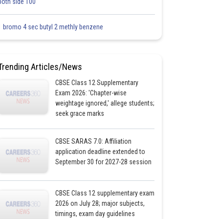
both side 100
1 bromo 4 sec butyl 2 methly benzene
Trending Articles/News
CBSE Class 12 Supplementary
Exam 2026: 'Chapter-wise
weightage ignored,' allege students;
seek grace marks
CBSE SARAS 7.0: Affiliation
application deadline extended to
September 30 for 2027-28 session
CBSE Class 12 supplementary exam
2026 on July 28; major subjects,
timings, exam day guidelines