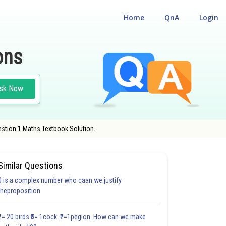
Home
QnA
Login
ons
sk Now
estion 1 Maths Textbook Solution.
Similar Questions
0 is a complex number who caan we justify
#27.3
#27.4
#27.5
theproposition
2.0
2.0
2.0
2.1
2.2
2.3
2.4
3.0
3.0
3.0
3.0
₹1= 20 birds ₹5= 1cock ₹1=1pegion How can we make