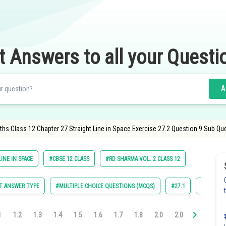
t Answers to all your Questi
A
hs Class 12 Chapter 27 Straight Line in Space Exercise 27.2 Question 9 Sub Qu
INE IN SPACE
#CBSE 12 CLASS
#RD SHARMA VOL. 2 CLASS 12
T ANSWER TYPE
#MULTIPLE CHOICE QUESTIONS (MCQS)
#27.1
#27.2
1
1.2
1.3
1.4
1.5
1.6
1.7
1.8
2.0
2.0
2.0
2.0