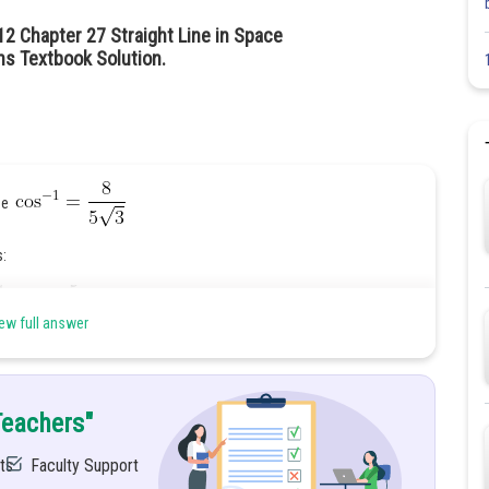
12 Chapter 27 Straight Line in Space
hs Textbook Solution.
 be
s:
ew full answer
Teachers"
ts
Faculty Support