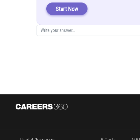
Direction vector
Start Now
Again
Direction vector
So the answer will be
Posted by
infoexpert21
Useful Resources
B.Tech
MB