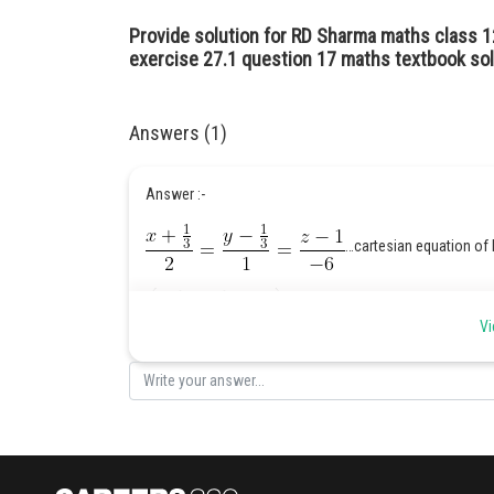
Provide solution for RD Sharma maths class 1
exercise 27.1 question 17 maths textbook sol
Answers (1)
Answer :-
…cartesian equation of 
…vector e
Vi
…the fixed point through which the line
….direction ratios of the line
Hint :-