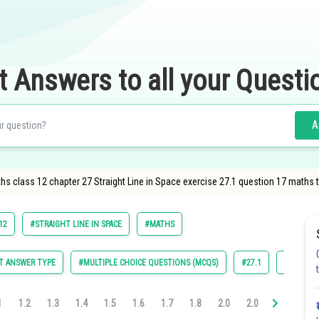
t Answers to all your Questi
A
s class 12 chapter 27 Straight Line in Space exercise 27.1 question 17 maths 
12
#STRAIGHT LINE IN SPACE
#MATHS
T ANSWER TYPE
#MULTIPLE CHOICE QUESTIONS (MCQS)
#27.1
#27.2
1
1.2
1.3
1.4
1.5
1.6
1.7
1.8
2.0
2.0
2.0
2.0