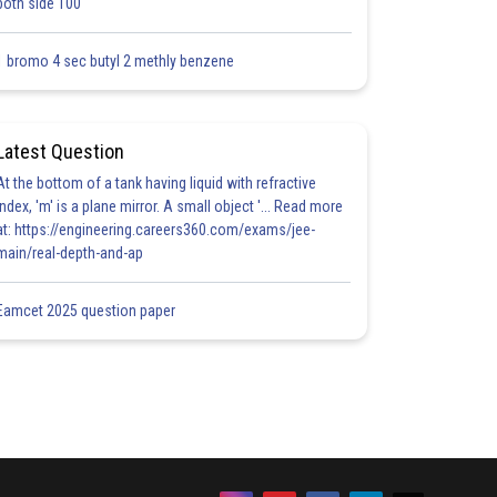
both side 100
1 bromo 4 sec butyl 2 methly benzene
Latest Question
At the bottom of a tank having liquid with refractive
index, 'm' is a plane mirror. A small object '... Read more
at: https://engineering.careers360.com/exams/jee-
main/real-depth-and-ap
Eamcet 2025 question paper