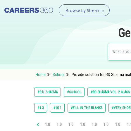
Browse by Stream
Ge
Home
School
Provide solution for RD Sharma math
#R.D. SHARMA
#SCHOOL
#RD SHARMA VOL. 2 CLASS 
#1.3
#10.1
#FILL IN THE BLANKS
#VERY SHOR
1.0
1.0
1.0
1.0
1.0
1.0
1.0
1.