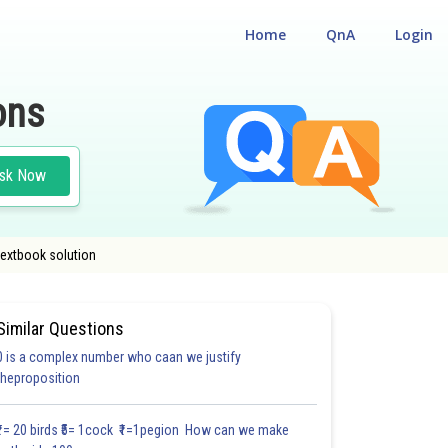
Home
QnA
Login
ons
sk Now
textbook solution
Similar Questions
0 is a complex number who caan we justify
#27.3
#27.4
#27.5
theproposition
2.0
2.0
2.0
2.1
2.2
2.3
2.4
3.0
3.0
3.0
3.0
₹1= 20 birds ₹5= 1cock ₹1=1pegion How can we make