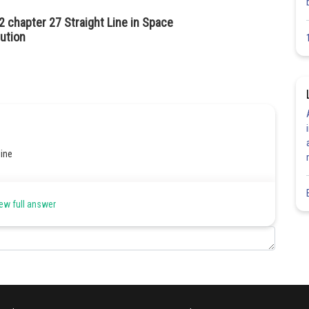
2 chapter 27 Straight Line in Space
ution
line
quation of line
ew full answer
 passes ;