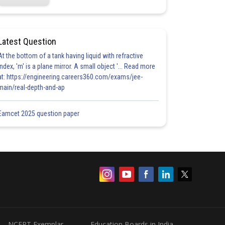
Latest Question
At the bottom of a tank having liquid with refractive
index, 'm' is a plane mirror. A small object '... Read more
at: https://engineering.careers360.com/exams/jee-
main/real-depth-and-ap
Eamcet 2025 question paper
NCERT Exemplar
Education Boards in India