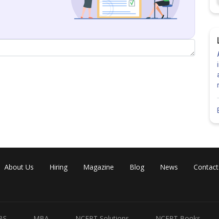
About Us
Hiring
Magazine
Blog
News
Contact
BS
MBA
NCERT Solutions
NCERT Books