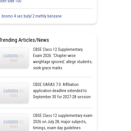
both side 100
1 bromo 4 sec butyl 2 methly benzene
Trending Articles/News
CBSE Class 12 Supplementary
Exam 2026: 'Chapter-wise
weightage ignored,' allege students;
seek grace marks
CBSE SARAS 7.0: Affiliation
application deadline extended to
September 30 for 2027-28 session
CBSE Class 12 supplementary exam
2026 on July 28; major subjects,
timings, exam day guidelines