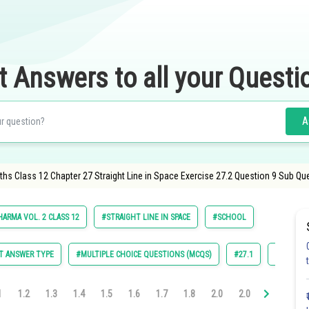
t Answers to all your Questi
A
hs Class 12 Chapter 27 Straight Line in Space Exercise 27.2 Question 9 Sub Qu
HARMA VOL. 2 CLASS 12
#STRAIGHT LINE IN SPACE
#SCHOOL
T ANSWER TYPE
#MULTIPLE CHOICE QUESTIONS (MCQS)
#27.1
#27.2
1
1.2
1.3
1.4
1.5
1.6
1.7
1.8
2.0
2.0
2.0
2.0