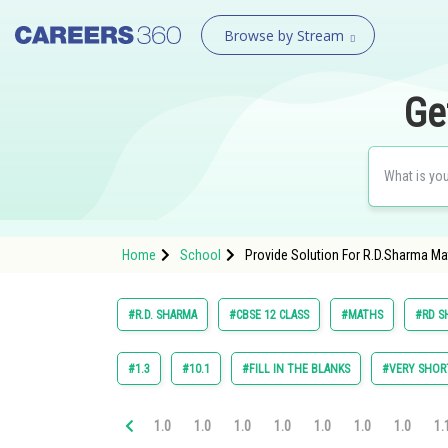
Browse by Stream
Ge
Home
School
Provide Solution For R.D.Sharma Mat
#R.D. SHARMA
#CBSE 12 CLASS
#MATHS
#RD S
#1.3
#10.1
#FILL IN THE BLANKS
#VERY SHOR
1.0
1.0
1.0
1.0
1.0
1.0
1.0
1.