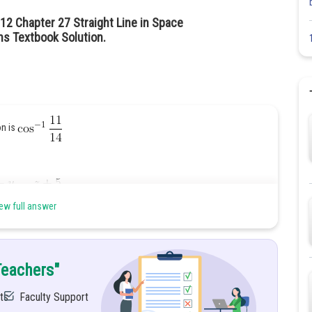
12 Chapter 27 Straight Line in Space
hs Textbook Solution.
on is
ew full answer
Teachers"
ts
Faculty Support