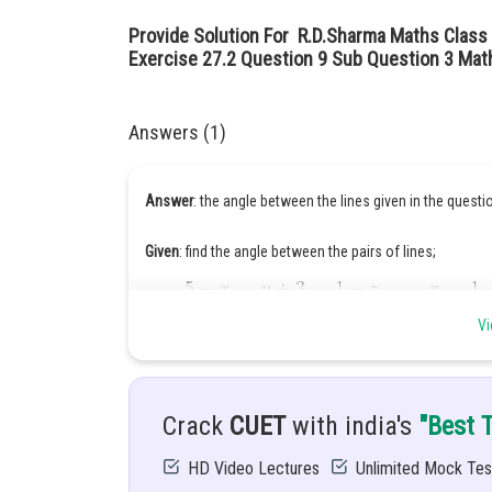
Provide Solution For R.D.Sharma Maths Class 
Exercise 27.2 Question 9 Sub Question 3 Mat
Answers (1)
Answer
: the angle between the lines given in the questi
Given
: find the angle between the pairs of lines;
Vi
Hint:
Crack
CUET
with india's
"Best 
HD Video Lectures
Unlimited Mock Tes
Solution: