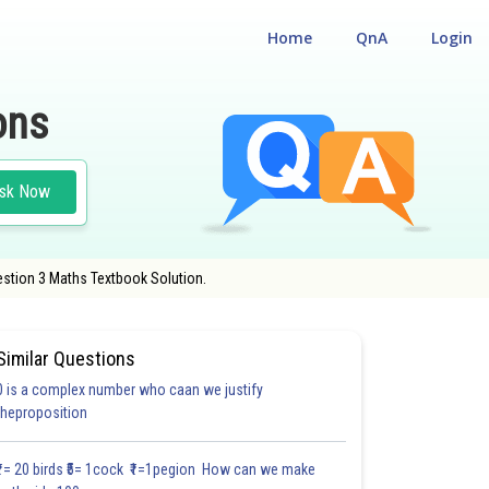
Home
QnA
Login
ons
sk Now
estion 3 Maths Textbook Solution.
Similar Questions
0 is a complex number who caan we justify
#27.3
#27.4
#27.5
theproposition
2.0
2.0
2.0
2.1
2.2
2.3
2.4
3.0
3.0
3.0
3.0
₹1= 20 birds ₹5= 1cock ₹1=1pegion How can we make