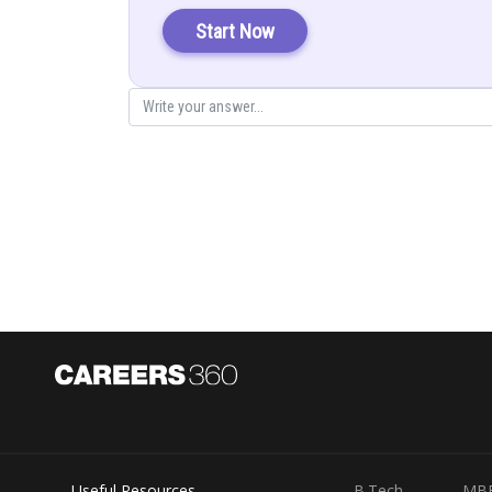
Start Now
Again:
So the angle between the lines will be
Useful Resources
B.Tech
MB