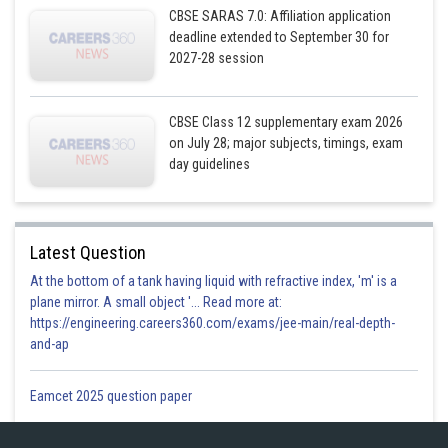
CBSE SARAS 7.0: Affiliation application
deadline extended to September 30 for
2027-28 session
CBSE Class 12 supplementary exam 2026
on July 28; major subjects, timings, exam
day guidelines
Latest Question
At the bottom of a tank having liquid with refractive index, 'm' is a
plane mirror. A small object '... Read more at:
https://engineering.careers360.com/exams/jee-main/real-depth-
and-ap
Eamcet 2025 question paper