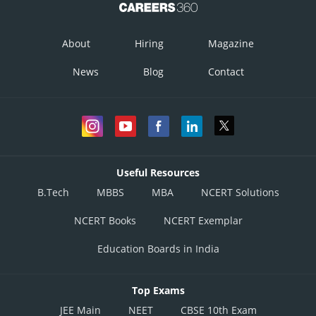
About
Hiring
Magazine
News
Blog
Contact
Useful Resources
B.Tech
MBBS
MBA
NCERT Solutions
NCERT Books
NCERT Exemplar
Education Boards in India
Top Exams
JEE Main
NEET
CBSE 10th Exam