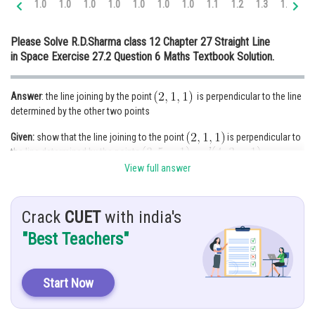
1.0
1.0
1.0
1.0
1.0
1.0
1.0
1.1
1.2
1.3
1.4
1.
Online Courses and Certifications
Please Solve R.D.Sharma class 12 Chapter 27 Straight Line
Medicine and Allied Sciences
in Space Exercise 27.2 Question 6 Maths Textbook Solution.
Law
Answer
: the line joining by the point
is perpendicular to the line
Animation and Design
determined by the other two points
Media, Mass Communication and
Given:
show that the line joining to the point
is perpendicular to
Journalism
the line determined by the points
Finance & Accounts
View full answer
Hint:
Direction ratio
because line
Crack
CUET
with india's
passes through origin
"Best Teachers"
Solution:
Start Now