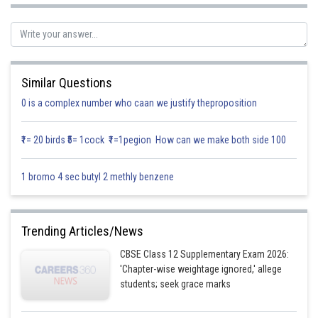
Now from
Similar Questions
0 is a complex number who caan we justify theproposition
So the line joining to the point
is perpendicular to the line
joining by the determined points
₹1= 20 birds ₹5= 1cock ₹1=1pegion How can we make both side 100
Posted by
Sh
infoexpert21
1 bromo 4 sec butyl 2 methly benzene
Trending Articles/News
CBSE Class 12 Supplementary Exam 2026:
'Chapter-wise weightage ignored,' allege
students; seek grace marks