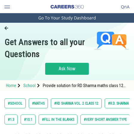
QnA
Go To Your Study Dashboard
Engineering and Architecture
Computer Application and IT
Get Answers to all your
Pharmacy
Questions
Hospitality and Tourism
Competition
Ask Now
School
Home
School
Provide solution for RD Sharma maths class 12
Study Abroad
chapter 27 Straight Line in Space exercise 27 point
1 question 9 maths textbook solution
Arts, Commerce & Sciences
#SCHOOL
#MATHS
#RD SHARMA VOL. 2 CLASS 12
#R.D. SHARMA
Management and Business
Administration
#1.3
#10.1
#FILL IN THE BLANKS
#VERY SHORT ANSWER TYPE
Learn