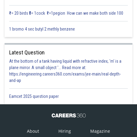
We know that
₹1= 20 birds ₹5= 1cock ₹1=1pegion How can we make both side 100
1 bromo 4 sec butyl 2 methly benzene
….where ? is
constant parameter.
Latest Question
At the bottom of a tank having liquid with refractive index, 'm' is a
plane mirror. A small object '... Read more at:
Posted by
https://engineering.careers360.com/exams/jee-main/real-depth-
Sh
Infoexpert
and-ap
Eamcet 2025 question paper
About
Hiring
Magazine