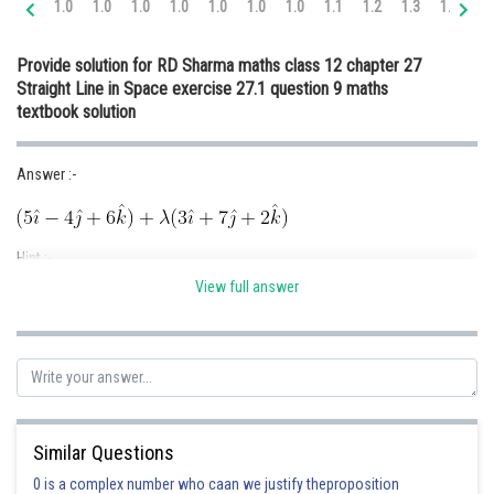
1.0
1.0
1.0
1.0
1.0
1.0
1.0
1.1
1.2
1.3
1.4
1.
Online Courses and Certifications
Provide solution for RD Sharma maths class 12 chapter 27
Medicine and Allied Sciences
Straight Line in Space exercise 27.1 question 9 maths
textbook solution
Law
Animation and Design
Answer :-
Media, Mass Communication and
Journalism
Hint :-
Finance & Accounts
View full answer
Given :-
Solution :-
Similar Questions
0 is a complex number who caan we justify theproposition