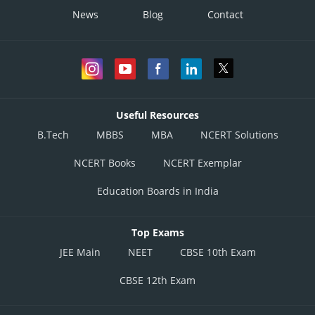
News
Blog
Contact
Useful Resources
B.Tech
MBBS
MBA
NCERT Solutions
NCERT Books
NCERT Exemplar
Education Boards in India
Top Exams
JEE Main
NEET
CBSE 10th Exam
CBSE 12th Exam