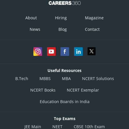
About
Hiring
Magazine
News
Blog
Contact
This shows that the given line will not intersect each other.
Useful Resources
Posted by
B.Tech
MBBS
MBA
NCERT Solutions
Sh
infoexpert26
NCERT Books
NCERT Exemplar
Education Boards in India
Top Exams
JEE Main
NEET
CBSE 10th Exam