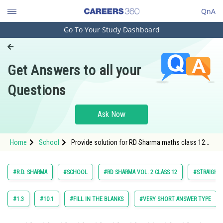
QnA
Go To Your Study Dashboard
Engineering and Architecture
Computer Application and IT
Get Answers to all your
Pharmacy
Questions
Hospitality and Tourism
Competition
Ask Now
School
Home
School
Provide solution for RD Sharma maths class 12
Study Abroad
chapter Straight Line in Space exercise 27.3
question 2
Arts, Commerce & Sciences
#R.D. SHARMA
#SCHOOL
#RD SHARMA VOL. 2 CLASS 12
#STRAIGHT 
Management and Business
Administration
#1.3
#10.1
#FILL IN THE BLANKS
#VERY SHORT ANSWER TYPE
Learn