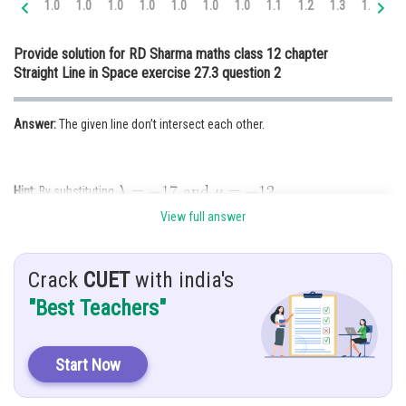
1.0
1.0
1.0
1.0
1.0
1.0
1.0
1.1
1.2
1.3
1.4
1.
Online Courses and Certifications
Provide solution for RD Sharma maths class 12 chapter
Medicine and Allied Sciences
Straight Line in Space exercise 27.3 question 2
Law
Answer:
The given line don’t intersect each other.
Animation and Design
Media, Mass Communication and
Journalism
Hint
: By substituting
Finance & Accounts
View full answer
Given:
Crack
CUET
with india's
"Best Teachers"
Solution
: The co- ordinates of any point on the first line are given by
Start Now