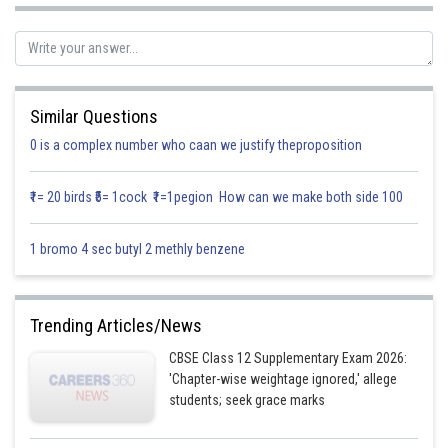
Similar Questions
0 is a complex number who caan we justify theproposition
The co-ordinates of first line is
₹1= 20 birds ₹5= 1cock ₹1=1pegion How can we make both side 100
The co- ordinates of any point on the second line are given by
1 bromo 4 sec butyl 2 methly benzene
Trending Articles/News
CBSE Class 12 Supplementary Exam 2026:
'Chapter-wise weightage ignored,' allege
students; seek grace marks
The co-ordinates of second line is