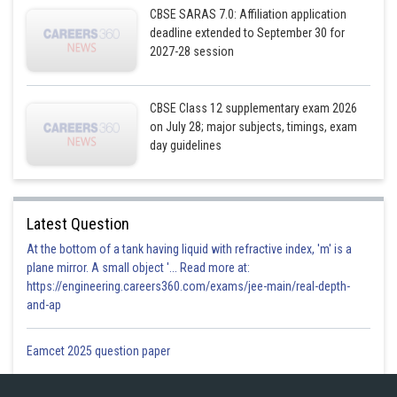
CBSE SARAS 7.0: Affiliation application
If the line intersect, then they have a common point. So, for some value
deadline extended to September 30 for
of λ and μ.
2027-28 session
We must have,
CBSE Class 12 supplementary exam 2026
on July 28; major subjects, timings, exam
day guidelines
Latest Question
Solving (i)and (ii), we get
At the bottom of a tank having liquid with refractive index, 'm' is a
plane mirror. A small object '... Read more at:
https://engineering.careers360.com/exams/jee-main/real-depth-
and-ap
Substituting
in (iii)
Eamcet 2025 question paper