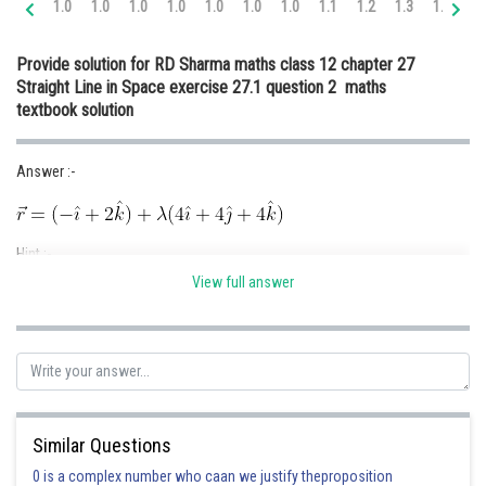
1.0
1.0
1.0
1.0
1.0
1.0
1.0
1.1
1.2
1.3
1.4
1.
Online Courses and Certifications
Provide solution for RD Sharma maths class 12 chapter 27
Medicine and Allied Sciences
Straight Line in Space exercise 27.1 question 2 maths
textbook solution
Law
Animation and Design
Answer :-
Media, Mass Communication and
Journalism
Hint :-
Finance & Accounts
View full answer
Given :-
Points (-1 , 0 , 2) and (3 , 4 , 6)
Solution :-
Similar Questions
Position Vector of the point ( -1 , 0 , 2)
0 is a complex number who caan we justify theproposition