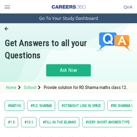
QnA
Go To Your Study Dashboard
Engineering and Architecture
Computer Application and IT
Get Answers to all your
Pharmacy
Questions
Hospitality and Tourism
Competition
Ask Now
School
Home
School
Provide solution for RD Sharma maths class 12
Study Abroad
chapter 27 Straight Line in Space exercise 27.1
question 2 maths textbook solution
Arts, Commerce & Sciences
#MATHS
#R.D. SHARMA
#STRAIGHT LINE IN SPACE
#RD SHARMA VOL.
Management and Business
Administration
#1.3
#10.1
#FILL IN THE BLANKS
#VERY SHORT ANSWER TYPE
Learn