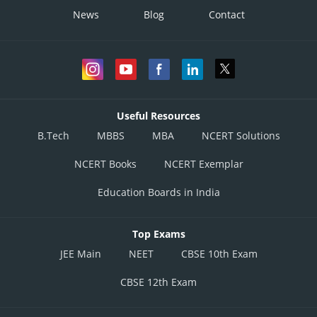
News
Blog
Contact
Useful Resources
B.Tech
MBBS
MBA
NCERT Solutions
NCERT Books
NCERT Exemplar
Education Boards in India
Top Exams
JEE Main
NEET
CBSE 10th Exam
CBSE 12th Exam