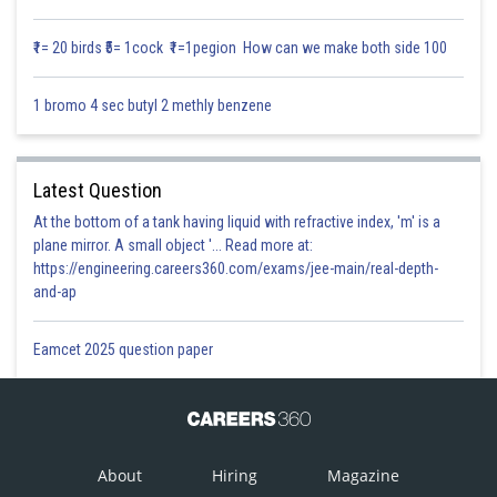
₹1= 20 birds ₹5= 1cock ₹1=1pegion How can we make both side 100
Position Vector of the point (3 , 4 , 6)
1 bromo 4 sec butyl 2 methly benzene
Now equation of line passing through the point where position vector are
a and b
Latest Question
At the bottom of a tank having liquid with refractive index, 'm' is a
plane mirror. A small object '... Read more at:
https://engineering.careers360.com/exams/jee-main/real-depth-
and-ap
Eamcet 2025 question paper
Posted by
Sh
Infoexpert
About
Hiring
Magazine