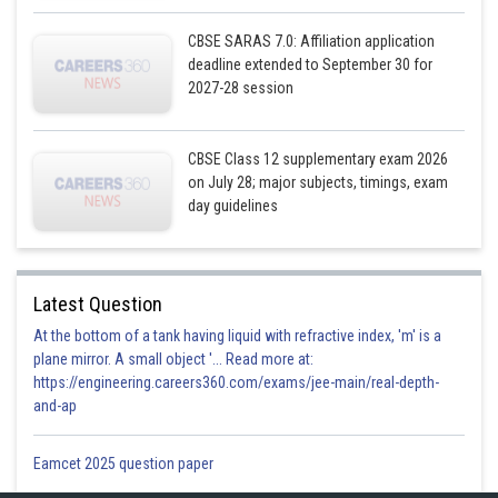
CBSE SARAS 7.0: Affiliation application
deadline extended to September 30 for
2027-28 session
Also, the second line passes through the point
and has the
CBSE Class 12 supplementary exam 2026
directions ratios proportional to
its vector is,
on July 28; major subjects, timings, exam
day guidelines
Here,
Latest Question
At the bottom of a tank having liquid with refractive index, 'm' is a
plane mirror. A small object '... Read more at:
https://engineering.careers360.com/exams/jee-main/real-depth-
Now,
and-ap
Eamcet 2025 question paper