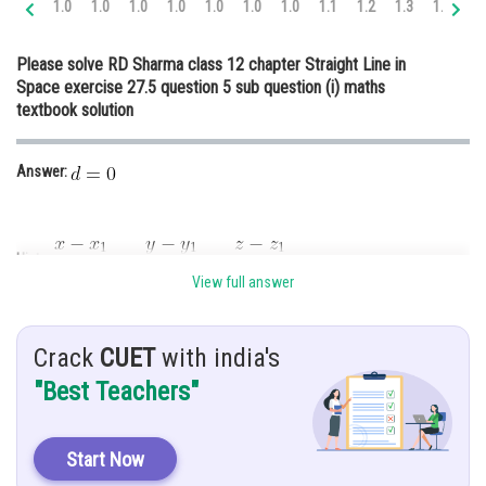
1.0
1.0
1.0
1.0
1.0
1.0
1.0
1.1
1.2
1.3
1.4
1.
Online Courses and Certifications
Please solve RD Sharma class 12 chapter Straight Line in
Medicine and Allied Sciences
Space exercise 27.5 question 5 sub question (i) maths
textbook solution
Law
Animation and Design
Answer:
Media, Mass Communication and
Journalism
Finance & Accounts
Hint:
View full answer
Given:
Crack
CUET
with india's
"Best Teachers"
Solution:
Applying the given point in the formula of the straight line
Start Now