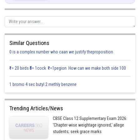
Solution (ii)
Similar Questions
Again applying the points
and
0 is a complex number who caan we justify theproposition
The equation of the line passing through the points
is,
₹1= 20 birds ₹5= 1cock ₹1=1pegion How can we make both side 100
1 bromo 4 sec butyl 2 methly benzene
Since the first line passes through the points
and has the
Trending Articles/News
directions proportional to
its vector is,
CBSE Class 12 Supplementary Exam 2026:
'Chapter-wise weightage ignored,' allege
students; seek grace marks
Hence,