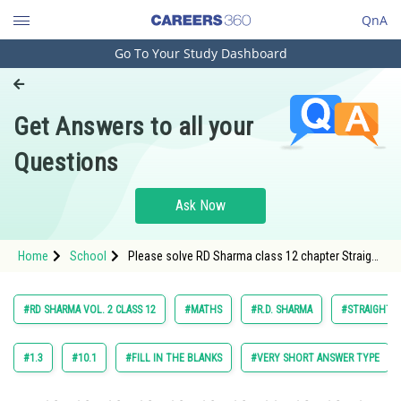
QnA
Go To Your Study Dashboard
Engineering and Architecture
Computer Application and IT
Get Answers to all your
Pharmacy
Questions
Hospitality and Tourism
Competition
Ask Now
School
Home
School
Please solve RD Sharma class 12 chapter Straight
Study Abroad
Line in Space exercise 27.5 question 5 sub
question (i) maths textbook solution
Arts, Commerce & Sciences
#RD SHARMA VOL. 2 CLASS 12
#MATHS
#R.D. SHARMA
#STRAIGHT L
Management and Business
Administration
#1.3
#10.1
#FILL IN THE BLANKS
#VERY SHORT ANSWER TYPE
Learn