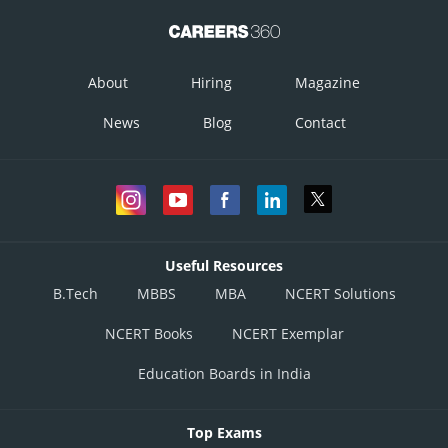
About
Hiring
Magazine
News
Blog
Contact
The shortest distance between the lines,
Useful Resources
B.Tech
MBBS
MBA
NCERT Solutions
NCERT Books
NCERT Exemplar
Education Boards in India
Top Exams