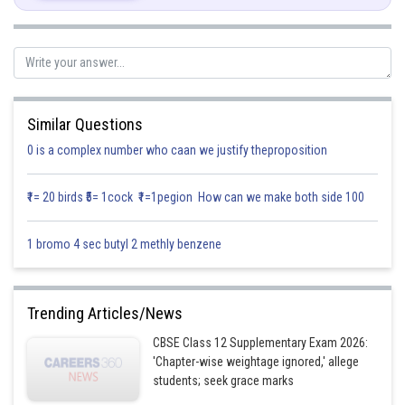
And
Similar Questions
0 is a complex number who caan we justify theproposition
₹1= 20 birds ₹5= 1cock ₹1=1pegion How can we make both side 100
1 bromo 4 sec butyl 2 methly benzene
Drawing the rough sketch of lines (1), (2), (3) and (4) as under:
Trending Articles/News
CBSE Class 12 Supplementary Exam 2026:
'Chapter-wise weightage ignored,' allege
students; seek grace marks