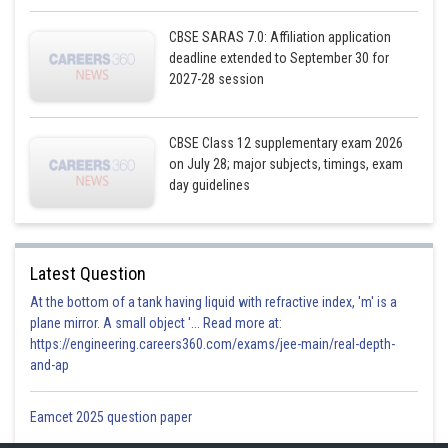
CBSE SARAS 7.0: Affiliation application
deadline extended to September 30 for
2027-28 session
Shaded region is the required area
CBSE Class 12 supplementary exam 2026
on July 28; major subjects, timings, exam
Required area = Region ABCDA
day guidelines
A = Region ABFA + Region AFCEA + Region CDEC
Latest Question
At the bottom of a tank having liquid with refractive index, 'm' is a
plane mirror. A small object '... Read more at:
https://engineering.careers360.com/exams/jee-main/real-depth-
and-ap
Eamcet 2025 question paper
A = 4 sq. units.