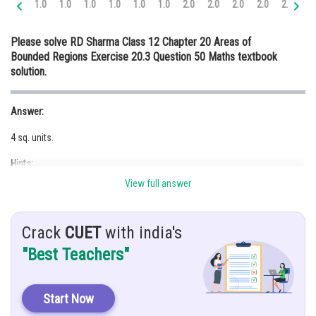
1.0
1.0
1.0
1.0
1.0
1.0
2.0
2.0
2.0
2.0
2.0
3.
Online Courses and Certifications
Please solve RD Sharma Class 12 Chapter 20 Areas of
Medicine and Allied Sciences
Bounded Regions Exercise 20.3 Question 50 Maths textbook
solution.
Law
Animation and Design
Answer:
Media, Mass Communication and
4 sq. units.
Journalism
Hints:
Finance & Accounts
View full answer
Use concept of definite integrals.
Given:
Crack
CUET
with india's
The curves
and
"Best Teachers"
Solution:
To find area bounded by the curve
Start Now