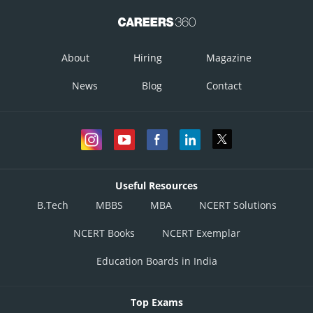
Therefore, the area bounded by the curve is 4 sq. units.
Posted by
About
Hiring
Magazine
Sh
infoexpert24
News
Blog
Contact
Useful Resources
B.Tech
MBBS
MBA
NCERT Solutions
NCERT Books
NCERT Exemplar
Education Boards in India
Top Exams