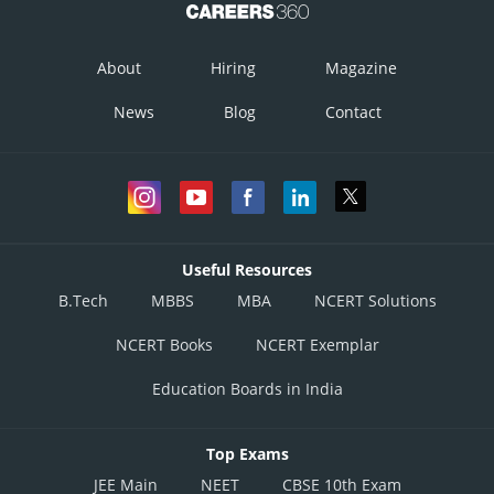
About
Hiring
Magazine
News
Blog
Contact
Take
root on both sides
Useful Resources
B.Tech
MBBS
MBA
NCERT Solutions
NCERT Books
NCERT Exemplar
Education Boards in India
Top Exams
JEE Main
NEET
CBSE 10th Exam