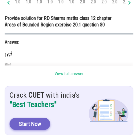
1.0
1.0
1.0
1.0
1.0
1.0
2.0
2.0
2.0
2.0
2.0
3.
Online Courses and Certifications
Provide solution for RD Sharma maths class 12 chapter
Medicine and Allied Sciences
Areas of Bounded Region exercise 20.1 question 30
Law
Answer:
Animation and Design
Media, Mass Communication and
Journalism
Hint:
Finance & Accounts
View full answer
Use integration.
Given:
Crack
CUET
with india's
If area between curve
and
divide two equal part of line
"Best Teachers"
.find using integration.
Solution:
Start Now