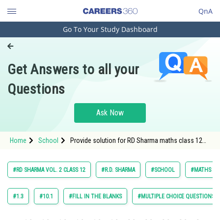
QnA
Go To Your Study Dashboard
Engineering and Architecture
Computer Application and IT
Get Answers to all your
Pharmacy
Questions
Hospitality and Tourism
Competition
Ask Now
School
Home
School
Provide solution for RD Sharma maths class 12
Study Abroad
chapter Areas of Bounded Region exercise 20.1
question 30
Arts, Commerce & Sciences
#RD SHARMA VOL. 2 CLASS 12
#R.D. SHARMA
#SCHOOL
#MATHS
Management and Business
Administration
#1.3
#10.1
#FILL IN THE BLANKS
#MULTIPLE CHOICE QUESTIONS (
Learn