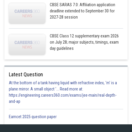
CBSE SARAS 7.0: Affiliation application
.............(i)
deadline extended to September 30 for
2027-28 session
Now,
CBSE Class 12 supplementary exam 2026
on July 28; major subjects, timings, exam
day guidelines
From (i)
Latest Question
At the bottom of a tank having liquid with refractive index, 'm' is a
plane mirror. A small object '... Read more at:
https://engineering.careers360.com/exams/jee-main/real-depth-
and-ap
Eamcet 2025 question paper