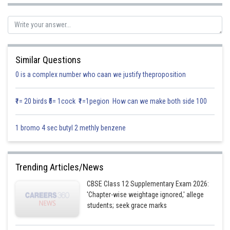
Similar Questions
0 is a complex number who caan we justify theproposition
₹1= 20 birds ₹5= 1cock ₹1=1pegion How can we make both side 100
Given curve
1 bromo 4 sec butyl 2 methly benzene
Let
represent line
represent line
Trending Articles/News
Since line
divide the region in two equal parts
CBSE Class 12 Supplementary Exam 2026:
'Chapter-wise weightage ignored,' allege
Area of
Area of
students; seek grace marks