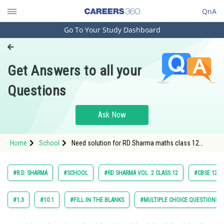
QnA
Go To Your Study Dashboard
Engineering and Architecture
Computer Application and IT
Get Answers to all your
Pharmacy
Questions
Hospitality and Tourism
Competition
Ask Now
School
Home
School
Need solution for RD Sharma maths class 12
Study Abroad
chapter 20 Areas of Bounded Regions exercise
multiple choice question 27
Arts, Commerce & Sciences
#R.D. SHARMA
#SCHOOL
#RD SHARMA VOL. 2 CLASS 12
#CBSE 12 C
Management and Business
Administration
#1.3
#10.1
#FILL IN THE BLANKS
#MULTIPLE CHOICE QUESTIONS (
Learn