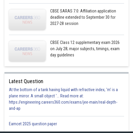
CBSE SARAS 7.0: Affiliation application
deadline extended to September 30 for
2027-28 session
CBSE Class 12 supplementary exam 2026
Area is always positive,
on July 28; major subjects, timings, exam
day guidelines
Area OCD,
Latest Question
At the bottom of a tank having liquid with refractive index, 'm' is a
plane mirror. A small object '... Read more at:
https://engineering.careers360.com/exams/jee-main/real-depth-
and-ap
Eamcet 2025 question paper
Total area