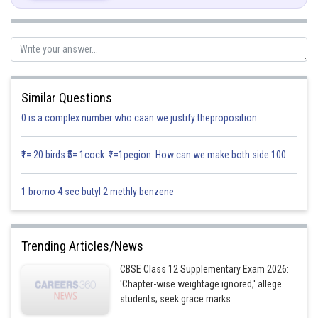
Similar Questions
0 is a complex number who caan we justify theproposition
₹1= 20 birds ₹5= 1cock ₹1=1pegion How can we make both side 100
1 bromo 4 sec butyl 2 methly benzene
Area of bounded region,
Trending Articles/News
CBSE Class 12 Supplementary Exam 2026:
Area AOB,
'Chapter-wise weightage ignored,' allege
students; seek grace marks