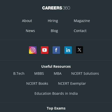
About
Hiring
Magazine
News
Blog
Contact
Posted by
Sh
Gurleen Kaur
Useful Resources
B.Tech
MBBS
MBA
NCERT Solutions
NCERT Books
NCERT Exemplar
Education Boards in India
Top Exams