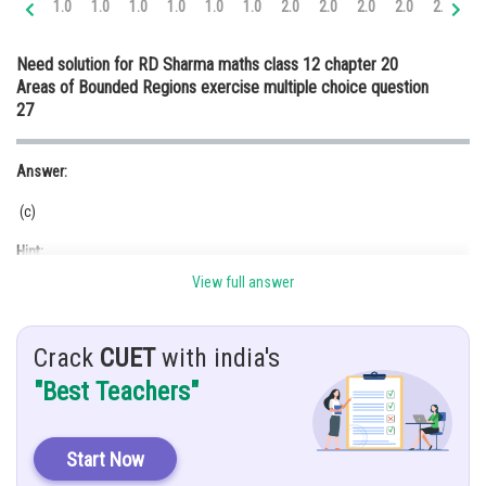
1.0
1.0
1.0
1.0
1.0
1.0
2.0
2.0
2.0
2.0
2.0
3.
Online Courses and Certifications
Need solution for RD Sharma maths class 12 chapter 20
Medicine and Allied Sciences
Areas of Bounded Regions exercise multiple choice question
27
Law
Animation and Design
Answer:
Media, Mass Communication and
(c)
Journalism
Hint:
Finance & Accounts
View full answer
Integration
Given:
Crack
CUET
with india's
"Best Teachers"
Explanation:
Start Now