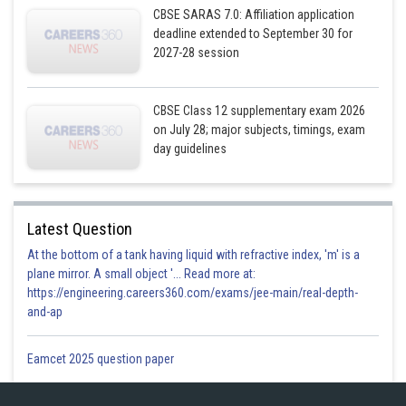
CBSE SARAS 7.0: Affiliation application
Area of bounded curve
and
deadline extended to September 30 for
line
2027-28 session
CBSE Class 12 supplementary exam 2026
on July 28; major subjects, timings, exam
day guidelines
Latest Question
At the bottom of a tank having liquid with refractive index, 'm' is a
plane mirror. A small object '... Read more at:
https://engineering.careers360.com/exams/jee-main/real-depth-
and-ap
Eamcet 2025 question paper