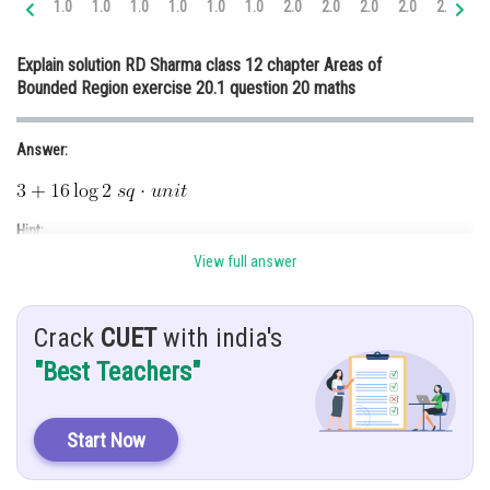
1.0
1.0
1.0
1.0
1.0
1.0
2.0
2.0
2.0
2.0
2.0
3.
Online Courses and Certifications
Explain solution RD Sharma class 12 chapter Areas of
Medicine and Allied Sciences
Bounded Region exercise 20.1 question 20 maths
Law
Answer:
Animation and Design
Media, Mass Communication and
Journalism
Hint:
Finance & Accounts
View full answer
Use the concept of definite integrals.
Given:
Crack
CUET
with india's
Find area of region bounded by curve
"Best Teachers"
and line
Solution:
Start Now
Given curve,