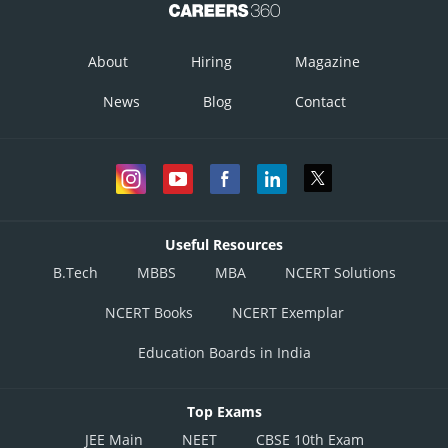
Posted by
Sh
infoexpert26
About
Hiring
Magazine
News
Blog
Contact
Useful Resources
B.Tech
MBBS
MBA
NCERT Solutions
NCERT Books
NCERT Exemplar
Education Boards in India
Top Exams
JEE Main
NEET
CBSE 10th Exam