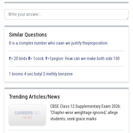
Similar Questions
0 is a complex number who caan we justify theproposition
₹1= 20 birds ₹5= 1cock ₹1=1pegion How can we make both side 100
1 bromo 4 sec butyl 2 methly benzene
Trending Articles/News
CBSE Class 12 Supplementary Exam 2026:
'Chapter-wise weightage ignored,' allege
students; seek grace marks