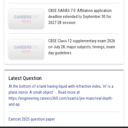
CBSE SARAS 7.0: Affiliation application
deadline extended to September 30 for
2027-28 session
Shaded region is the required area.
Required area = Region OABCO
CBSE Class 12 supplementary exam 2026
on July 28; major subjects, timings, exam
A = 2(Region OBCO)
day guidelines
= 2(Region ODCO + Region DBCD)
Latest Question
At the bottom of a tank having liquid with refractive index, 'm' is a
plane mirror. A small object '... Read more at:
https://engineering.careers360.com/exams/jee-main/real-depth-
and-ap
Eamcet 2025 question paper