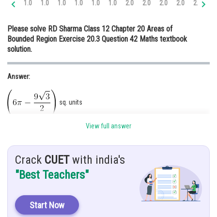
1.0
1.0
1.0
1.0
1.0
1.0
2.0
2.0
2.0
2.0
2.0
3.
Online Courses and Certifications
Please solve RD Sharma Class 12 Chapter 20 Areas of
Medicine and Allied Sciences
Bounded Region Exercise 20.3 Question 42 Maths textbook
solution.
Law
Animation and Design
Answer:
Media, Mass Communication and
Journalism
sq. units
Finance & Accounts
View full answer
Hints:
Use concept.
Crack
CUET
with india's
Given:
"Best Teachers"
The two curves
and
Solution:
Start Now