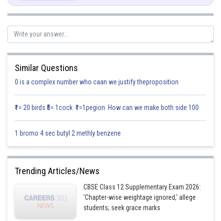
To find area enclosed by
……. (1)
…….. (2)
Equation (1) represents a circle with centre (0,0) and meets axis at
Similar Questions
,
0 is a complex number who caan we justify theproposition
Equation (2) is a circle with center (3,0) and meets axis at (0,0) , (6,0)
₹1= 20 birds ₹5= 1cock ₹1=1pegion How can we make both side 100
they intersect each other at
and
. A rough
sketch of the curves is as under:
1 bromo 4 sec butyl 2 methly benzene
Trending Articles/News
CBSE Class 12 Supplementary Exam 2026:
'Chapter-wise weightage ignored,' allege
students; seek grace marks