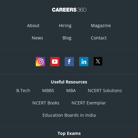
About
Hiring
Magazine
News
Blog
Contact
Posted by
Sh
infoexpert24
Useful Resources
B.Tech
MBBS
MBA
NCERT Solutions
NCERT Books
NCERT Exemplar
Education Boards in India
Top Exams