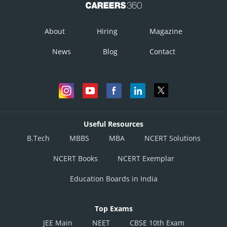
About
Hiring
Magazine
News
Blog
Contact
Useful Resources
B.Tech
MBBS
MBA
NCERT Solutions
NCERT Books
NCERT Exemplar
Education Boards in India
Top Exams
JEE Main
NEET
CBSE 10th Exam