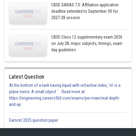
Posted by
CBSE SARAS 7.0: Affiliation application
Sh
infoexpert24
deadline extended to September 30 for
2027-28 session
CBSE Class 12 supplementary exam 2026
on July 28; major subjects, timings, exam
day guidelines
Latest Question
At the bottom of a tank having liquid with refractive index, 'm' is a
plane mirror. A small object '... Read more at:
https://engineering.careers360.com/exams/jee-main/real-depth-
and-ap
Eamcet 2025 question paper