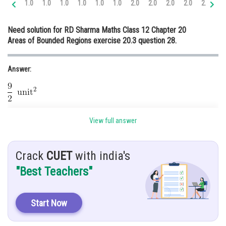
1.0
1.0
1.0
1.0
1.0
1.0
2.0
2.0
2.0
2.0
2.0
3.
Online Courses and Certifications
Need solution for RD Sharma Maths Class 12 Chapter 20
Medicine and Allied Sciences
Areas of Bounded Regions exercise 20.3 question 28.
Law
Answer:
Animation and Design
Media, Mass Communication and
Journalism
Hint:
Finance & Accounts
View full answer
Use concept.
Given:
Crack
CUET
with india's
"Best Teachers"
The given equations are
and
.
Solution:
Start Now