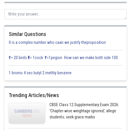
Similar Questions
0 is a complex number who caan we justify theproposition
₹1= 20 birds ₹5= 1cock ₹1=1pegion How can we make both side 100
1 bromo 4 sec butyl 2 methly benzene
Trending Articles/News
CBSE Class 12 Supplementary Exam 2026:
'Chapter-wise weightage ignored,' allege
students; seek grace marks