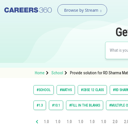
Browse by Stream
Ge
Home
School
Provide solution for RD Sharma Mat
#SCHOOL
#MATHS
#CBSE 12 CLASS
#RD SHARM
#1.3
#10.1
#FILL IN THE BLANKS
#MULTIPLE C
1.0
1.0
1.0
1.0
1.0
1.0
2.0
2.