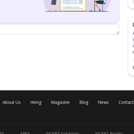
About Us
Hiring
Magazine
Blog
News
Contact
BS
MBA
NCERT Solutions
NCERT Books