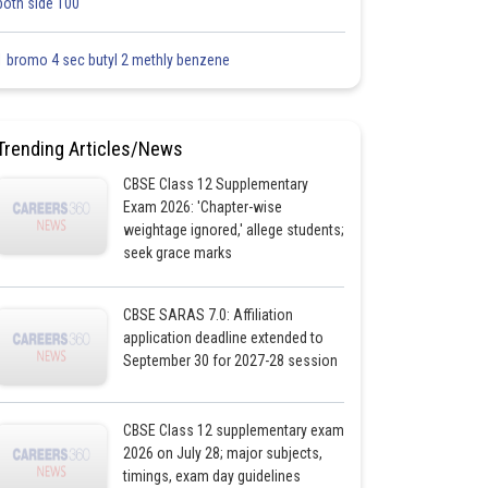
both side 100
1 bromo 4 sec butyl 2 methly benzene
Trending Articles/News
CBSE Class 12 Supplementary
Exam 2026: 'Chapter-wise
weightage ignored,' allege students;
seek grace marks
CBSE SARAS 7.0: Affiliation
application deadline extended to
September 30 for 2027-28 session
CBSE Class 12 supplementary exam
2026 on July 28; major subjects,
timings, exam day guidelines