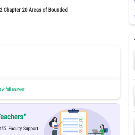
12 Chapter 20 Areas of Bounded
ew full answer
Teachers"
ts
Faculty Support