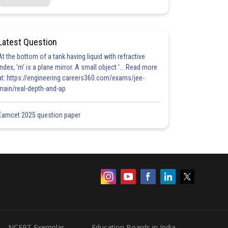
Latest Question
At the bottom of a tank having liquid with refractive
index, 'm' is a plane mirror. A small object '... Read more
at: https://engineering.careers360.com/exams/jee-
main/real-depth-and-ap
Eamcet 2025 question paper
NCERT Exemplar
Education Boards in India