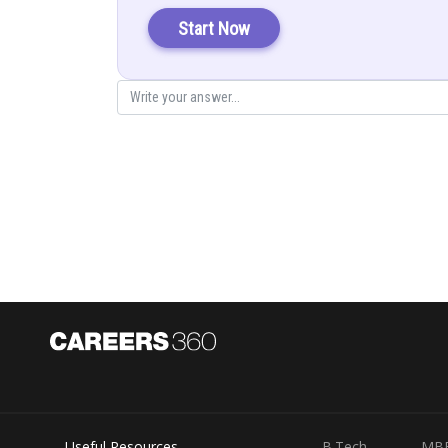
Start Now
Area of the bounded region =
Useful Resources
B.Tech
MB