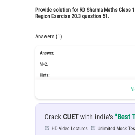
Provide solution for RD Sharma Maths Class 
Region Exercise 20.3 question 51.
Answers (1)
Answer:
M=2.
Hints:
Use concept of definite integrals
Vi
Given:
The parabola
and the line y = mx is
.
Crack
CUET
with india's
"Best 
Solution:
HD Video Lectures
Unlimited Mock Tes