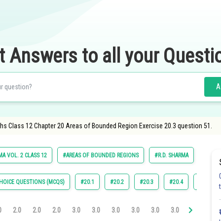
t Answers to all your Questi
A
hs Class 12 Chapter 20 Areas of Bounded Region Exercise 20.3 question 51.
A VOL. 2 CLASS 12
#AREAS OF BOUNDED REGIONS
#R.D. SHARMA
HOICE QUESTIONS (MCQS)
#20.1
#20.2
#20.3
#20.4
#22.4
0
2.0
2.0
2.0
3.0
3.0
3.0
3.0
3.0
3.0
3.1
3.2