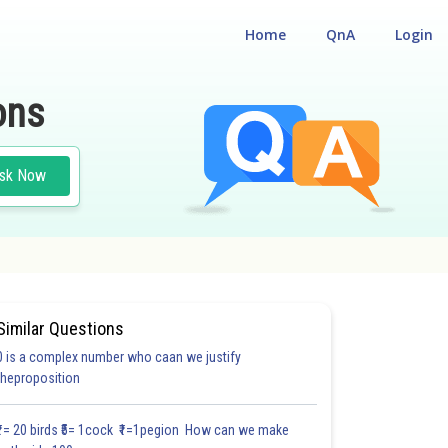
Home
QnA
Login
ons
sk Now
Similar Questions
0 is a complex number who caan we justify
#22.5
theproposition
4.0
4.0
4.0
4.0
4.0
4.0
5.0
5.0
5.0
5.0
5.0
₹1= 20 birds ₹5= 1cock ₹1=1pegion How can we make