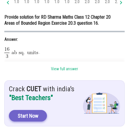
1.0
1.0
1.0
1.0
1.0
1.0
2.0
2.0
2.0
2.0
2.0
3.
Online Courses and Certifications
Provide solution for RD Sharma Maths Class 12 Chapter 20
Medicine and Allied Sciences
Areas of Bounded Region Exercise 20.3 question 16.
Law
Answer:
Animation and Design
Media, Mass Communication and
.
Journalism
Hint:
Finance & Accounts
View full answer
Use basic concepts.
Given:
Crack
CUET
with india's
"Best Teachers"
and
.
Solution:
To find area enclosed by
Start Now
..........(1)