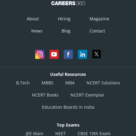
About
Hiring
Magazine
Hence the required area is
.
News
Blog
Contact
Posted by
Sh
infoexpert24
Useful Resources
B.Tech
MBBS
MBA
NCERT Solutions
NCERT Books
NCERT Exemplar
Education Boards in India
Top Exams
JEE Main
NEET
CBSE 10th Exam