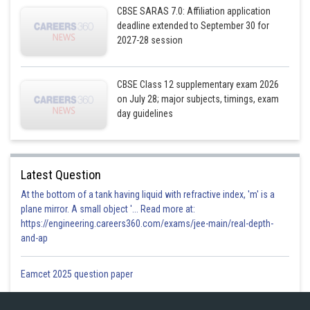
CBSE SARAS 7.0: Affiliation application
deadline extended to September 30 for
The shaded region is required area and it is sliced into rectangle of
2027-28 session
width=
and length
Area of rectangle=
CBSE Class 12 supplementary exam 2026
This approximation rectangle slides from
to,
, so
on July 28; major subjects, timings, exam
day guidelines
Required area = Region OQAPO
Latest Question
At the bottom of a tank having liquid with refractive index, 'm' is a
plane mirror. A small object '... Read more at:
https://engineering.careers360.com/exams/jee-main/real-depth-
and-ap
Eamcet 2025 question paper