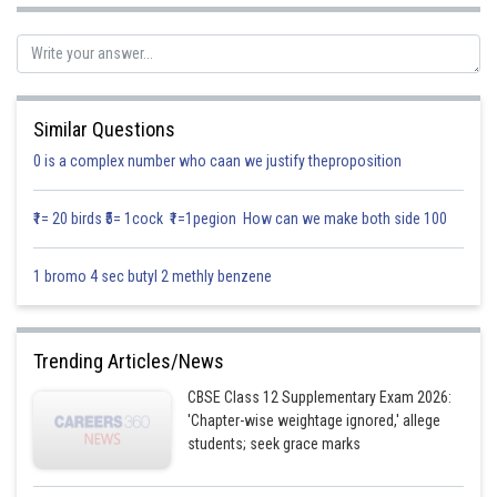
.........(2)
Equation (1) represents a parabola with vertex (0,0) and axis as x-axis,
Equation (2) represents a parabola with vertex (0,0), and axis as y-axis,
Similar Questions
Point of intersection of parabolas are (0, 0) and
0 is a complex number who caan we justify theproposition
A rough sketch is given as:
₹1= 20 birds ₹5= 1cock ₹1=1pegion How can we make both side 100
1 bromo 4 sec butyl 2 methly benzene
Trending Articles/News
CBSE Class 12 Supplementary Exam 2026:
'Chapter-wise weightage ignored,' allege
students; seek grace marks