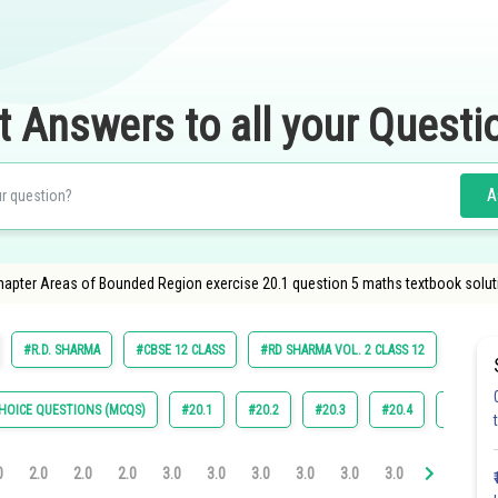
t Answers to all your Questi
A
apter Areas of Bounded Region exercise 20.1 question 5 maths textbook solut
#R.D. SHARMA
#CBSE 12 CLASS
#RD SHARMA VOL. 2 CLASS 12
HOICE QUESTIONS (MCQS)
#20.1
#20.2
#20.3
#20.4
#22.4
0
2.0
2.0
2.0
3.0
3.0
3.0
3.0
3.0
3.0
3.1
3.2