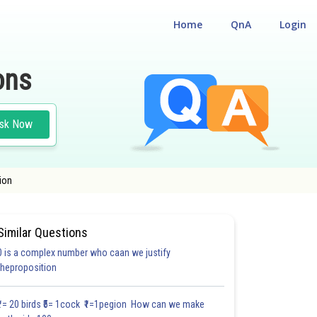
Home
QnA
Login
ons
sk Now
ion
Similar Questions
0 is a complex number who caan we justify
#22.5
theproposition
4.0
4.0
4.0
4.0
4.0
4.0
5.0
5.0
5.0
5.0
5.0
₹1= 20 birds ₹5= 1cock ₹1=1pegion How can we make