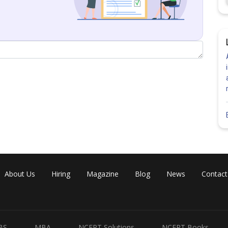
ne parallel to
.
About Us
Hiring
Magazine
Blog
News
Contact
BS
MBA
NCERT Solutions
NCERT Books