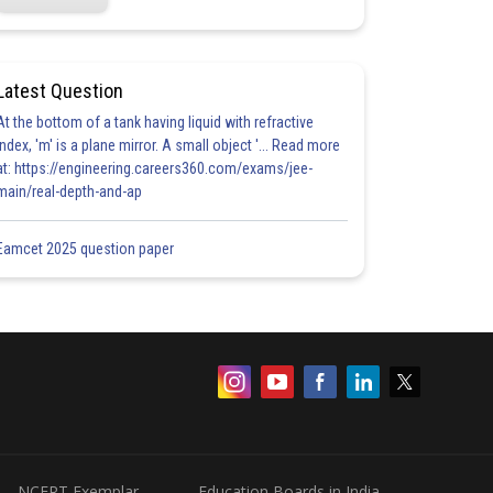
Latest Question
At the bottom of a tank having liquid with refractive
index, 'm' is a plane mirror. A small object '... Read more
at: https://engineering.careers360.com/exams/jee-
main/real-depth-and-ap
Eamcet 2025 question paper
NCERT Exemplar
Education Boards in India