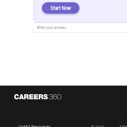
Start Now
Represent parabola with vertex at
li
Since
is symmetrical axis
Area of corresponding rectangle
Useful Resources
B.Tech
MB