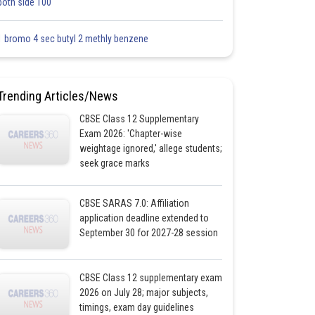
both side 100
1 bromo 4 sec butyl 2 methly benzene
Trending Articles/News
CBSE Class 12 Supplementary
Exam 2026: 'Chapter-wise
weightage ignored,' allege students;
seek grace marks
CBSE SARAS 7.0: Affiliation
application deadline extended to
September 30 for 2027-28 session
CBSE Class 12 supplementary exam
2026 on July 28; major subjects,
timings, exam day guidelines