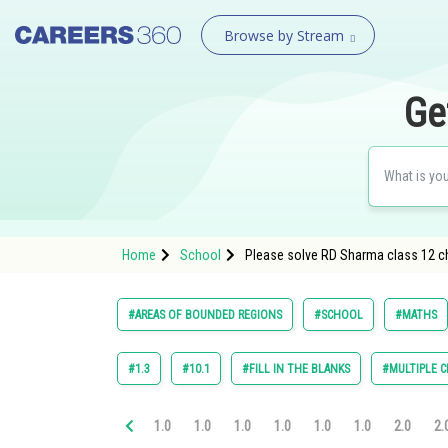
Browse by Stream
Ge
Home
School
Please solve RD Sharma class 12 ch
#AREAS OF BOUNDED REGIONS
#SCHOOL
#MATHS
#1.3
#10.1
#FILL IN THE BLANKS
#MULTIPLE C
1.0
1.0
1.0
1.0
1.0
1.0
2.0
2.