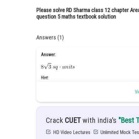
Please solve RD Sharma class 12 chapter Are
question 5 maths textbook solution
Answers (1)
Answer:
Hint:
Vi
Given:
Draw rough sketch to indicate the region bounded bet
Crack
CUET
with india's
"Best 
Solution:
HD Video Lectures
Unlimited Mock Tes