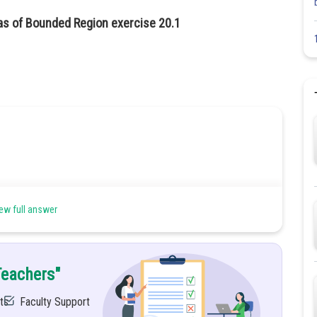
as of Bounded Region exercise 20.1
ew full answer
ween curve
and line
.Also find the area of region.
Teachers"
ts
Faculty Support