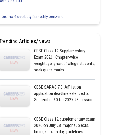
both side 100
1 bromo 4 sec butyl 2 methly benzene
Trending Articles/News
CBSE Class 12 Supplementary
Exam 2026: 'Chapter-wise
weightage ignored,' allege students;
seek grace marks
CBSE SARAS 7.0: Affiliation
application deadline extended to
September 30 for 2027-28 session
CBSE Class 12 supplementary exam
2026 on July 28; major subjects,
timings, exam day guidelines