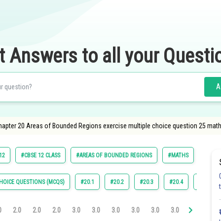
t Answers to all your Questi
A
apter 20 Areas of Bounded Regions exercise multiple choice question 25 math
12
#CBSE 12 CLASS
#AREAS OF BOUNDED REGIONS
#MATHS
HOICE QUESTIONS (MCQS)
#20.1
#20.2
#20.3
#20.4
#22.4
0
2.0
2.0
2.0
3.0
3.0
3.0
3.0
3.0
3.0
3.1
3.2