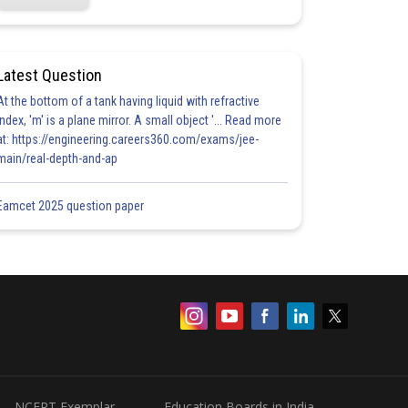
Latest Question
At the bottom of a tank having liquid with refractive
index, 'm' is a plane mirror. A small object '... Read more
at: https://engineering.careers360.com/exams/jee-
main/real-depth-and-ap
Eamcet 2025 question paper
NCERT Exemplar
Education Boards in India