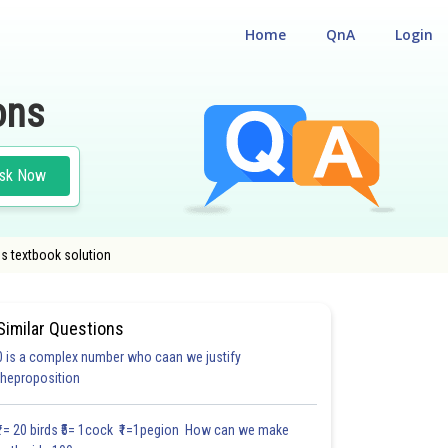
Home
QnA
Login
ons
sk Now
s textbook solution
Similar Questions
0 is a complex number who caan we justify
#22.5
theproposition
4.0
4.0
4.0
4.0
4.0
4.0
5.0
5.0
5.0
5.0
5.0
₹1= 20 birds ₹5= 1cock ₹1=1pegion How can we make