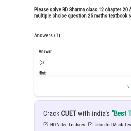
Please solve RD Sharma class 12 chapter 20 
multiple choice question 25 maths textbook s
Answers (1)
Answer:
(c)
Hint:
Integration
Vi
Given:
Crack
CUET
with india's
"Best 
HD Video Lectures
Unlimited Mock Tes