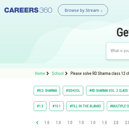
Browse by Stream
Ge
Home
School
Please solve RD Sharma class 12 ch
#R.D. SHARMA
#SCHOOL
#RD SHARMA VOL. 2 CLASS 
#1.3
#10.1
#FILL IN THE BLANKS
#MULTIPLE C
1.0
1.0
1.0
1.0
1.0
1.0
2.0
2.