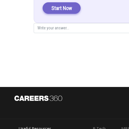
Start Now
Posted by
Gurleen Kaur
Useful Resources
B.Tech
MB