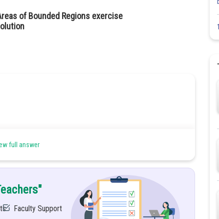
Areas of Bounded Regions exercise
olution
ew full answer
Teachers"
ts
Faculty Support