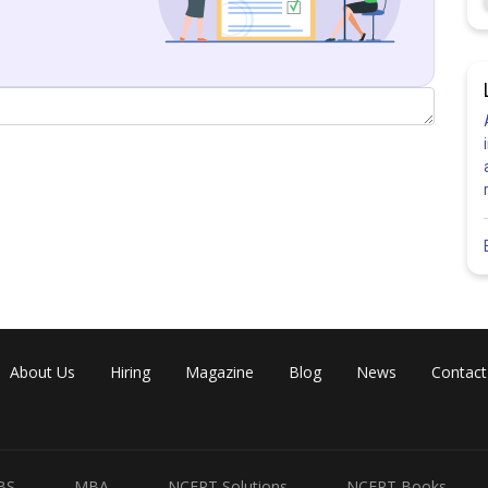
Share
About Us
Hiring
Magazine
Blog
News
Contact
BS
MBA
NCERT Solutions
NCERT Books