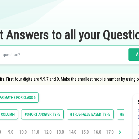
t Answers to all your Questi
A
s. First four digits are 9,9,7 and 9. Make the smallest mobile number by using onl
R MATHS FOR CLASS 6
E COLUMN
#SHORT ANSWER TYPE
#TRUE-FALSE BASED TYPE
#MULTIPLE 
0
9.0
10.0
11.0
12.0
13.0
14.0
15.0
16.0
17.0
18.0
19.0