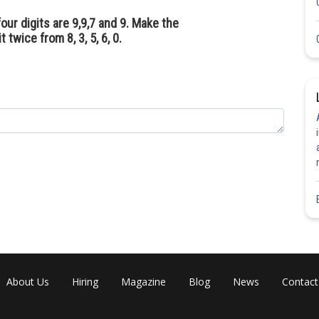
our digits are 9,9,7 and 9. Make the
twice from 8, 3, 5, 6, 0.
About Us
Hiring
Magazine
Blog
News
Contact