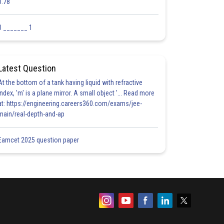
0.78
0 _______ 1
Latest Question
At the bottom of a tank having liquid with refractive
index, 'm' is a plane mirror. A small object '... Read more
at: https://engineering.careers360.com/exams/jee-
main/real-depth-and-ap
Eamcet 2025 question paper