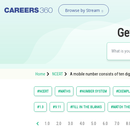
Browse by Stream
Ge
Home
NCERT
A mobile number consists of ten digit
#NCERT
#MATHS
#NUMBER SYSTEM
#EXEMPLA
#1.3
#9.11
#FILL IN THE BLANKS
#MATCH TH
1.0
2.0
3.0
4.0
5.0
6.0
7.0
8.