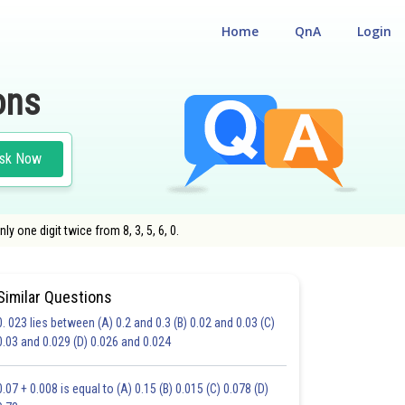
Home
QnA
Login
ons
sk Now
y one digit twice from 8, 3, 5, 6, 0.
Similar Questions
0. 023 lies between (A) 0.2 and 0.3 (B) 0.02 and 0.03 (C)
CHOICE QUESTIONS (MCQS)
0.03 and 0.029 (D) 0.026 and 0.024
20.0
21.0
22.0
23.0
24.0
25.0
26.0
27.0
28.0
29.0
30.0
0.07 + 0.008 is equal to (A) 0.15 (B) 0.015 (C) 0.078 (D)