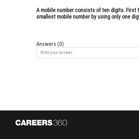
A mobile number consists of ten digits. First f
smallest mobile number by using only one digit 
Answers (0)