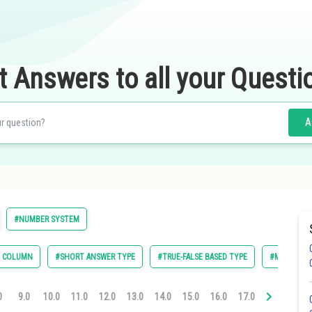
t Answers to all your Questi
A
#NUMBER SYSTEM
E COLUMN
#SHORT ANSWER TYPE
#TRUE-FALSE BASED TYPE
#MULTIPLE 
0
9.0
10.0
11.0
12.0
13.0
14.0
15.0
16.0
17.0
18.0
19.0