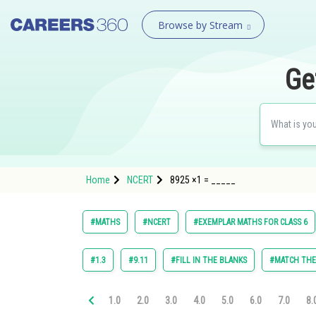
Browse by Stream
Ge
Home
NCERT
8925 ×1 = _____
#MATHS
#NCERT
#EXEMPLAR MATHS FOR CLASS 6
#1.3
#9.11
#FILL IN THE BLANKS
#MATCH TH
1.0
2.0
3.0
4.0
5.0
6.0
7.0
8.