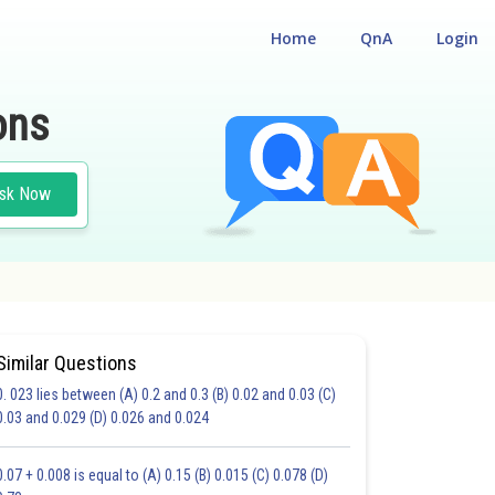
Home
QnA
Login
ons
sk Now
Similar Questions
0. 023 lies between (A) 0.2 and 0.3 (B) 0.02 and 0.03 (C)
CHOICE QUESTIONS (MCQS)
0.03 and 0.029 (D) 0.026 and 0.024
20.0
21.0
22.0
23.0
24.0
25.0
26.0
27.0
28.0
29.0
30.0
0.07 + 0.008 is equal to (A) 0.15 (B) 0.015 (C) 0.078 (D)