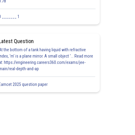
0.78
0 _______ 1
Latest Question
At the bottom of a tank having liquid with refractive
index, 'm' is a plane mirror. A small object '... Read more
at: https://engineering.careers360.com/exams/jee-
main/real-depth-and-ap
Eamcet 2025 question paper