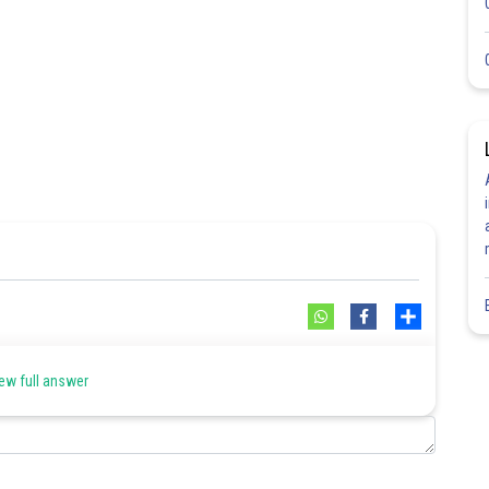
Share
ew full answer