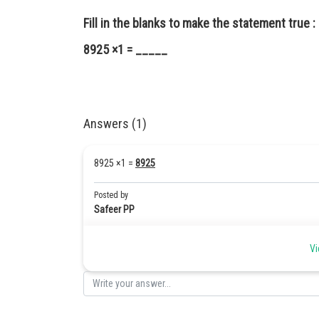
Fill in the blanks to make the statement true :
8925 ×1 = _____
Answers (1)
8925 ×1 =
8925
Posted by
Safeer PP
Vi