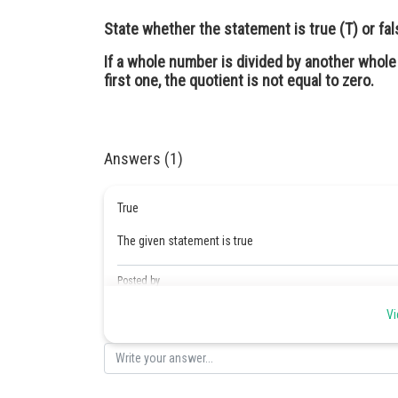
State whether the statement is true (T) or fals
If a whole number is divided by another whole
first one, the quotient is not equal to zero.
Answers (1)
True
The given statement is true
Posted by
Safeer PP
Vi