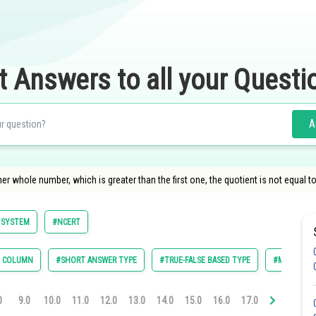
t Answers to all your Questi
A
er whole number, which is greater than the first one, the quotient is not equal to
 SYSTEM
#NCERT
E COLUMN
#SHORT ANSWER TYPE
#TRUE-FALSE BASED TYPE
#MULTIPLE 
0
9.0
10.0
11.0
12.0
13.0
14.0
15.0
16.0
17.0
18.0
19.0