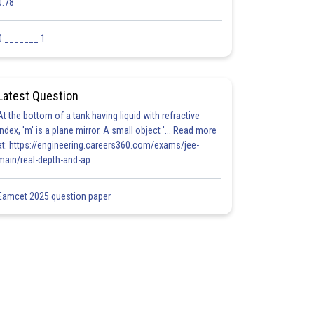
0.78
0 _______ 1
Latest Question
At the bottom of a tank having liquid with refractive
index, 'm' is a plane mirror. A small object '... Read more
at: https://engineering.careers360.com/exams/jee-
main/real-depth-and-ap
Eamcet 2025 question paper