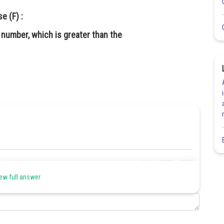
e (F) :
 number, which is greater than the
Share
ew full answer