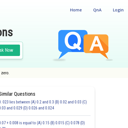
Home
QnA
Login
ons
sk Now
 zero.
Similar Questions
0. 023 lies between (A) 0.2 and 0.3 (B) 0.02 and 0.03 (C)
CHOICE QUESTIONS (MCQS)
0.03 and 0.029 (D) 0.026 and 0.024
20.0
21.0
22.0
23.0
24.0
25.0
26.0
27.0
28.0
29.0
30.0
0.07 + 0.008 is equal to (A) 0.15 (B) 0.015 (C) 0.078 (D)