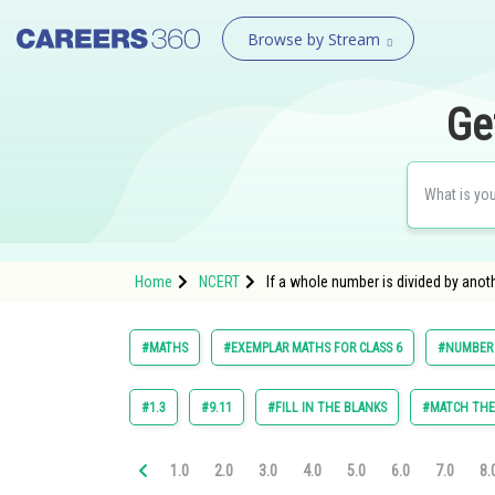
Browse by Stream
Ge
Home
NCERT
If a whole number is divided by anoth
#MATHS
#EXEMPLAR MATHS FOR CLASS 6
#NUMBER
#1.3
#9.11
#FILL IN THE BLANKS
#MATCH TH
1.0
2.0
3.0
4.0
5.0
6.0
7.0
8.