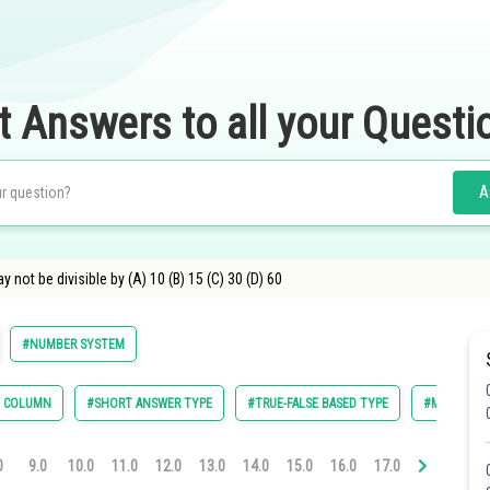
t Answers to all your Questi
A
y not be divisible by (A) 10 (B) 15 (C) 30 (D) 60
#NUMBER SYSTEM
E COLUMN
#SHORT ANSWER TYPE
#TRUE-FALSE BASED TYPE
#MULTIPLE 
0
9.0
10.0
11.0
12.0
13.0
14.0
15.0
16.0
17.0
18.0
19.0