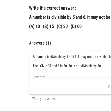
Write the correct answer :
A number is divisible by 5 and 6. It may not be 
(A) 10 (B) 15 (C) 30 (D) 60
Answers (1)
A number is divisible by 5 and 6. It may not be divisible 
The LCM of 5 and 6 is 30. 30 is not divisible by 60
Posted by
Safeer PP
Vi