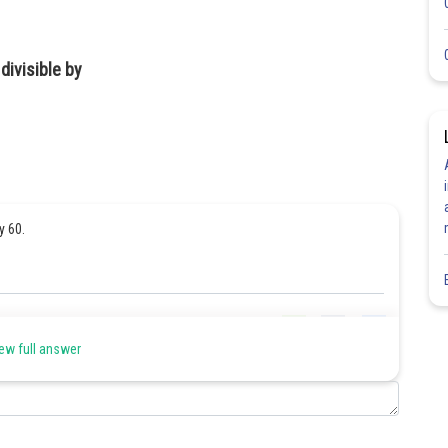
divisible by
by 60.
Share
ew full answer