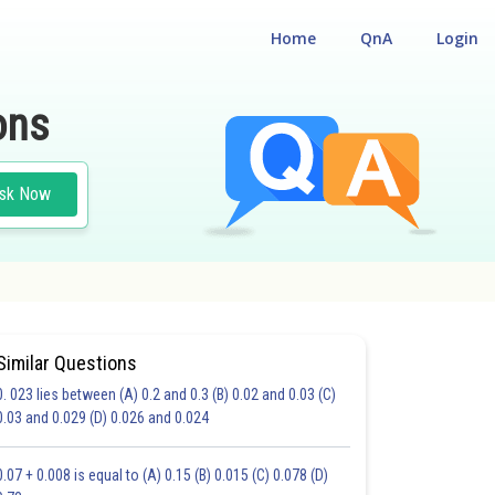
Home
QnA
Login
ons
sk Now
Similar Questions
0. 023 lies between (A) 0.2 and 0.3 (B) 0.02 and 0.03 (C)
CHOICE QUESTIONS (MCQS)
0.03 and 0.029 (D) 0.026 and 0.024
20.0
21.0
22.0
23.0
24.0
25.0
26.0
27.0
28.0
29.0
30.0
0.07 + 0.008 is equal to (A) 0.15 (B) 0.015 (C) 0.078 (D)