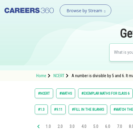
Browse by Stream
Ge
Home
NCERT
A number is divisible by 5 and 6. It ma
#NCERT
#MATHS
#EXEMPLAR MATHS FOR CLASS 6
#1.3
#9.11
#FILL IN THE BLANKS
#MATCH TH
1.0
2.0
3.0
4.0
5.0
6.0
7.0
8.