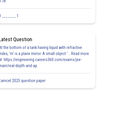
0.78
0 _______ 1
Latest Question
At the bottom of a tank having liquid with refractive
index, 'm' is a plane mirror. A small object '... Read more
at: https://engineering.careers360.com/exams/jee-
main/real-depth-and-ap
Eamcet 2025 question paper