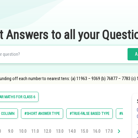
t Answers to all your Questi
A
ounding off each number to nearest tens: (a) 11963 – 9369 (b) 76877 – 7783 (c)
R MATHS FOR CLASS 6
E COLUMN
#SHORT ANSWER TYPE
#TRUE-FALSE BASED TYPE
#MULTIPLE 
0
9.0
10.0
11.0
12.0
13.0
14.0
15.0
16.0
17.0
18.0
19.0