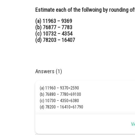
Estimate each of the follwoing by rounding o
(a) 11963 – 9369
(b) 76877 – 7783
(c) 10732 – 4354
(d) 78203 – 16407
Answers (1)
(a) 11960 – 9370=2590
(b) 76880 – 7780=69100
(c) 10730 – 4350=6380
(d) 78200 – 16410=61790
Posted by
Vi
Safeer PP