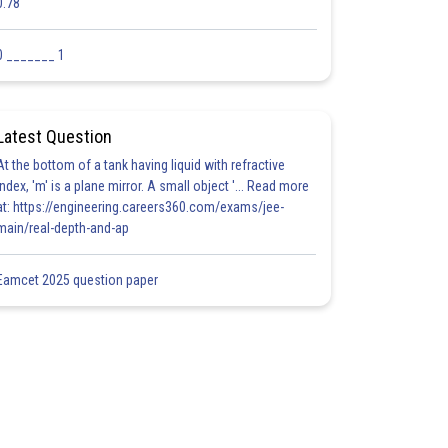
0.78
0 _______ 1
Latest Question
At the bottom of a tank having liquid with refractive
index, 'm' is a plane mirror. A small object '... Read more
at: https://engineering.careers360.com/exams/jee-
main/real-depth-and-ap
Eamcet 2025 question paper