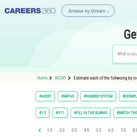
Browse by Stream
Ge
Home
NCERT
Estimate each of the follwoing by r
#NCERT
#MATHS
#NUMBER SYSTEM
#EXEMPLA
#1.3
#9.11
#FILL IN THE BLANKS
#MATCH TH
1.0
2.0
3.0
4.0
5.0
6.0
7.0
8.