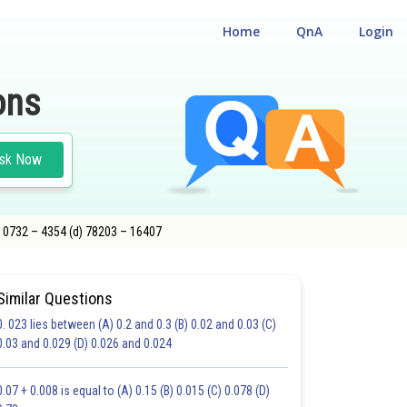
Home
QnA
Login
ons
sk Now
 10732 – 4354 (d) 78203 – 16407
Similar Questions
0. 023 lies between (A) 0.2 and 0.3 (B) 0.02 and 0.03 (C)
CHOICE QUESTIONS (MCQS)
0.03 and 0.029 (D) 0.026 and 0.024
20.0
21.0
22.0
23.0
24.0
25.0
26.0
27.0
28.0
29.0
30.0
0.07 + 0.008 is equal to (A) 0.15 (B) 0.015 (C) 0.078 (D)