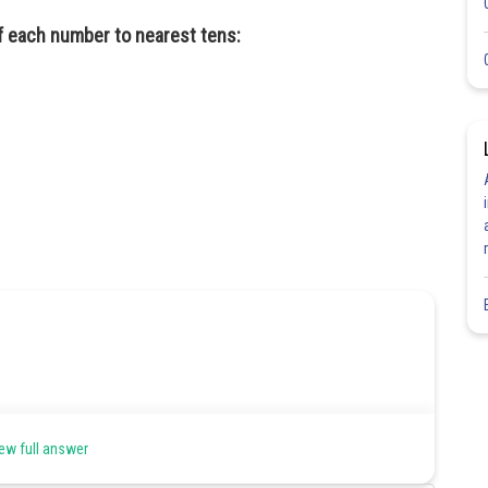
ff each number to nearest tens:
ew full answer
Share