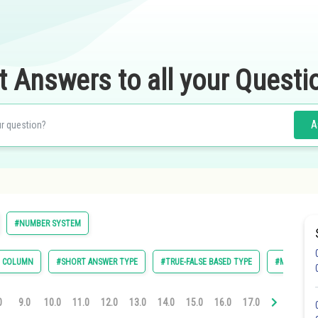
t Answers to all your Questi
A
#NUMBER SYSTEM
E COLUMN
#SHORT ANSWER TYPE
#TRUE-FALSE BASED TYPE
#MULTIPLE 
0
9.0
10.0
11.0
12.0
13.0
14.0
15.0
16.0
17.0
18.0
19.0