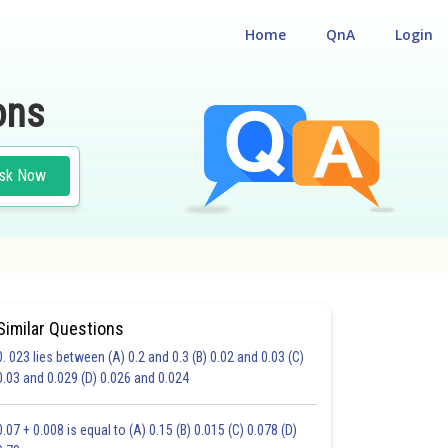
Home
QnA
Login
ons
sk Now
Similar Questions
0. 023 lies between (A) 0.2 and 0.3 (B) 0.02 and 0.03 (C)
CHOICE QUESTIONS (MCQS)
0.03 and 0.029 (D) 0.026 and 0.024
20.0
21.0
22.0
23.0
24.0
25.0
26.0
27.0
28.0
29.0
30.0
0.07 + 0.008 is equal to (A) 0.15 (B) 0.015 (C) 0.078 (D)