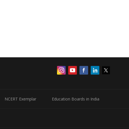
NCERT Exemplar
Education Boards in India