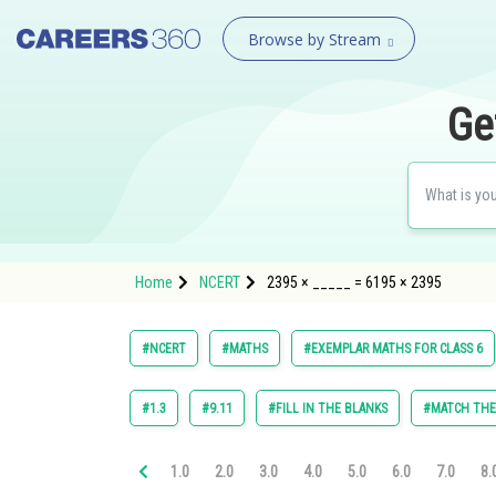
Browse by Stream
Ge
Home
NCERT
2395 × _____ = 6195 × 2395
#NCERT
#MATHS
#EXEMPLAR MATHS FOR CLASS 6
#1.3
#9.11
#FILL IN THE BLANKS
#MATCH TH
1.0
2.0
3.0
4.0
5.0
6.0
7.0
8.