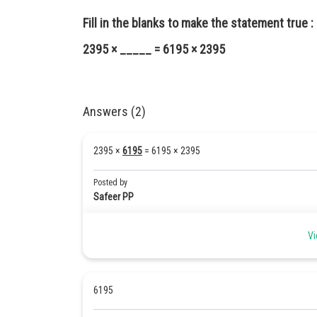
Fill in the blanks to make the statement true :
2395 × _____ = 6195 × 2395
Answers (2)
2395 ×
6195
= 6195 × 2395
Posted by
Safeer PP
Vi
6195