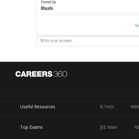
Posted by
Khushi
Vi
Useful Resources
B.Tech
MB
Top Exams
JEE Main
N