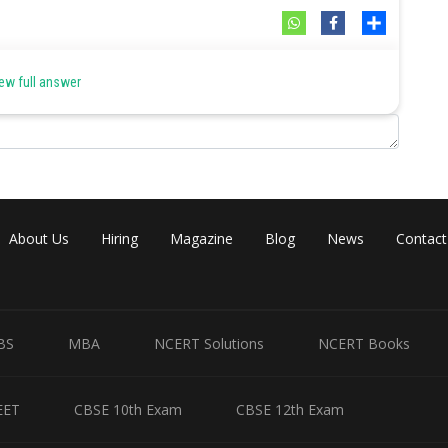
Share
ew full answer
About Us
Hiring
Magazine
Blog
News
Contact
BS
MBA
NCERT Solutions
NCERT Books
EET
CBSE 10th Exam
CBSE 12th Exam