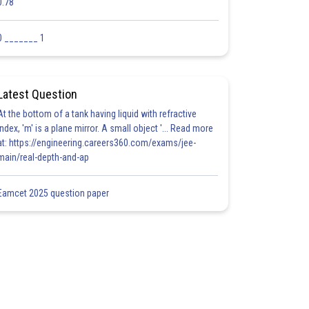
0.78
0 _______ 1
Latest Question
At the bottom of a tank having liquid with refractive
index, 'm' is a plane mirror. A small object '... Read more
at: https://engineering.careers360.com/exams/jee-
main/real-depth-and-ap
Eamcet 2025 question paper