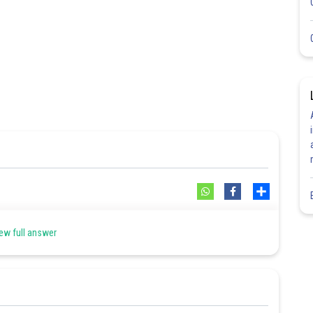
Share
ew full answer