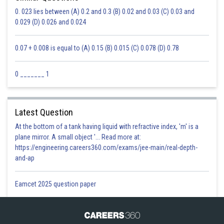
0. 023 lies between (A) 0.2 and 0.3 (B) 0.02 and 0.03 (C) 0.03 and
0.029 (D) 0.026 and 0.024
0.07 + 0.008 is equal to (A) 0.15 (B) 0.015 (C) 0.078 (D) 0.78
0 _______ 1
Latest Question
At the bottom of a tank having liquid with refractive index, 'm' is a
plane mirror. A small object '... Read more at:
https://engineering.careers360.com/exams/jee-main/real-depth-
and-ap
Eamcet 2025 question paper