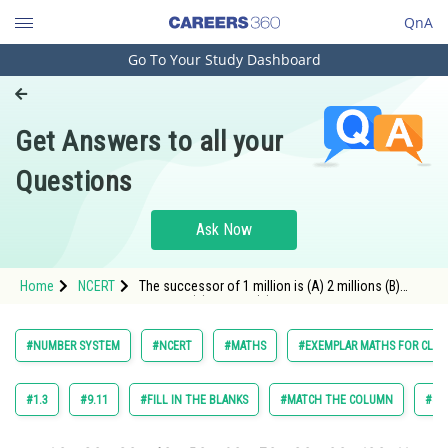
QnA
Go To Your Study Dashboard
Engineering and Architecture
Computer Application and IT
Get Answers to all your
Pharmacy
Questions
Hospitality and Tourism
Competition
Ask Now
School
Home
NCERT
The successor of 1 million is (A) 2 millions (B)
Study Abroad
1000001 (C) 100001 (D) 10001
Arts, Commerce & Sciences
#NUMBER SYSTEM
#NCERT
#MATHS
#EXEMPLAR MATHS FOR CLASS
Management and Business
Administration
#1.3
#9.11
#FILL IN THE BLANKS
#MATCH THE COLUMN
#SH
Learn