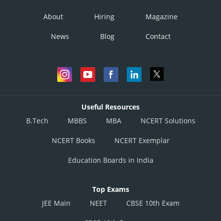
About
Hiring
Magazine
News
Blog
Contact
Useful Resources
B.Tech
MBBS
MBA
NCERT Solutions
NCERT Books
NCERT Exemplar
Education Boards in India
Top Exams
JEE Main
NEET
CBSE 10th Exam