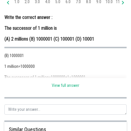
1.0
2.0
3.0
4.0
5.0
6.0
7.0
8.0
9.0
10.0
11.0
12
Online Courses and Certifications
Write the correct answer :
Medicine and Allied Sciences
The successor of 1 million is
Law
(A) 2 millions (B) 1000001 (C) 100001 (D) 10001
Animation and Design
Media, Mass Communication and
(B) 1000001
Journalism
1 million=1000000
Finance & Accounts
The successor of 1 million=1000000+1=1000001
View full answer
Posted by
Sh
Safeer PP
Similar Questions