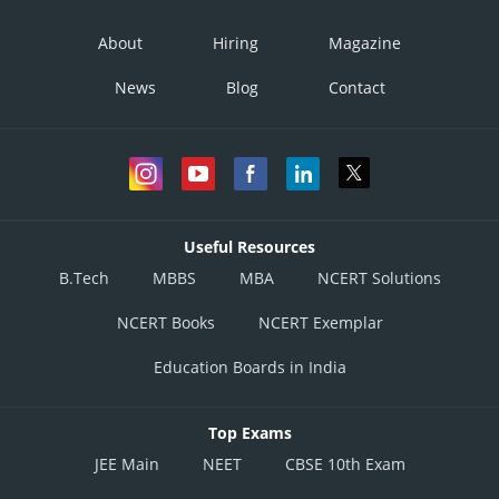
About
Hiring
Magazine
News
Blog
Contact
Useful Resources
B.Tech
MBBS
MBA
NCERT Solutions
NCERT Books
NCERT Exemplar
Education Boards in India
Top Exams
JEE Main
NEET
CBSE 10th Exam