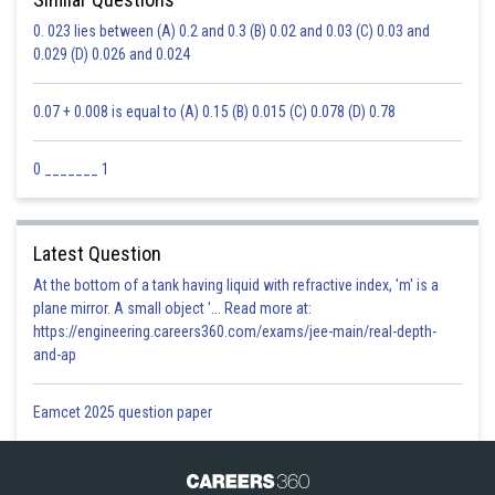
0. 023 lies between (A) 0.2 and 0.3 (B) 0.02 and 0.03 (C) 0.03 and
0.029 (D) 0.026 and 0.024
0.07 + 0.008 is equal to (A) 0.15 (B) 0.015 (C) 0.078 (D) 0.78
0 _______ 1
Latest Question
At the bottom of a tank having liquid with refractive index, 'm' is a
plane mirror. A small object '... Read more at:
https://engineering.careers360.com/exams/jee-main/real-depth-
and-ap
Eamcet 2025 question paper