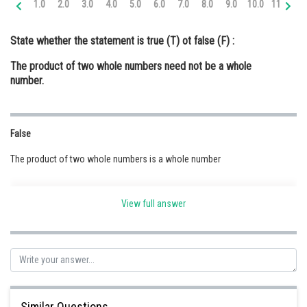
1.0
2.0
3.0
4.0
5.0
6.0
7.0
8.0
9.0
10.0
11.0
12
Online Courses and Certifications
State whether the statement is true (T) ot false (F) :
Medicine and Allied Sciences
The product of two whole numbers need not be a whole
Law
number.
Animation and Design
Media, Mass Communication and
False
Journalism
The product of two whole numbers is a whole number
Finance & Accounts
View full answer
Posted by
Sh
Safeer PP
Similar Questions