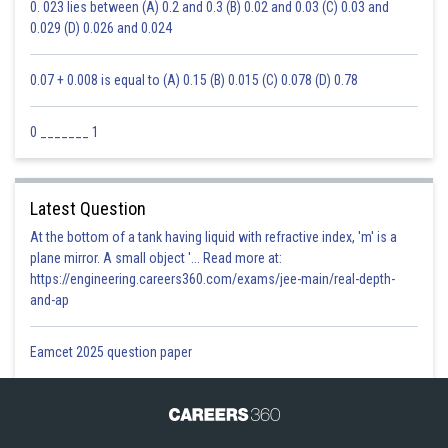
0. 023 lies between (A) 0.2 and 0.3 (B) 0.02 and 0.03 (C) 0.03 and
0.029 (D) 0.026 and 0.024
0.07 + 0.008 is equal to (A) 0.15 (B) 0.015 (C) 0.078 (D) 0.78
0 _______ 1
Latest Question
At the bottom of a tank having liquid with refractive index, 'm' is a
plane mirror. A small object '... Read more at:
https://engineering.careers360.com/exams/jee-main/real-depth-
and-ap
Eamcet 2025 question paper