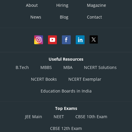
About
Hiring
Magazine
News
Blog
Contact
Useful Resources
B.Tech
MBBS
MBA
NCERT Solutions
NCERT Books
NCERT Exemplar
Education Boards in India
Top Exams
JEE Main
NEET
CBSE 10th Exam
CBSE 12th Exam