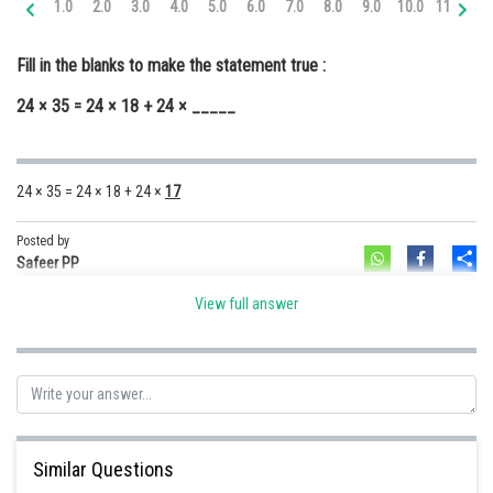
1.0
2.0
3.0
4.0
5.0
6.0
7.0
8.0
9.0
10.0
11.0
12
Online Courses and Certifications
Fill in the blanks to make the statement true :
Medicine and Allied Sciences
24 × 35 = 24 × 18 + 24 × _____
Law
Animation and Design
24 × 35 = 24 × 18 + 24 ×
17
Media, Mass Communication and
Journalism
Posted by
Sh
Finance & Accounts
Safeer PP
View full answer
Similar Questions