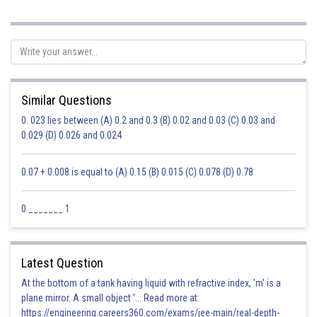
Posted by
Sh
Safeer PP
Similar Questions
0. 023 lies between (A) 0.2 and 0.3 (B) 0.02 and 0.03 (C) 0.03 and
0.029 (D) 0.026 and 0.024
0.07 + 0.008 is equal to (A) 0.15 (B) 0.015 (C) 0.078 (D) 0.78
0 _______ 1
Latest Question
At the bottom of a tank having liquid with refractive index, 'm' is a
plane mirror. A small object '... Read more at:
https://engineering.careers360.com/exams/jee-main/real-depth-