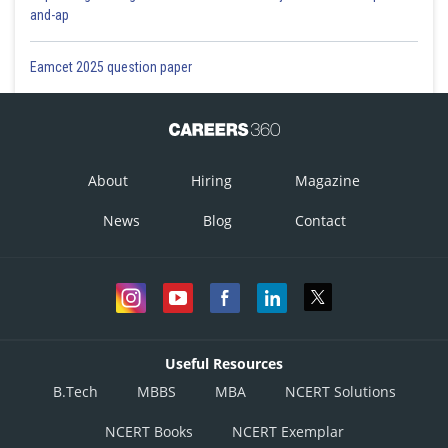
and-ap
Eamcet 2025 question paper
About
Hiring
Magazine
News
Blog
Contact
Useful Resources
B.Tech
MBBS
MBA
NCERT Solutions
NCERT Books
NCERT Exemplar