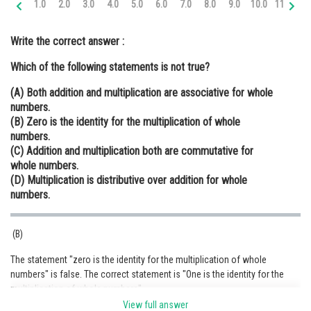
1.0
2.0
3.0
4.0
5.0
6.0
7.0
8.0
9.0
10.0
11.0
12
Online Courses and Certifications
Write the correct answer :
Medicine and Allied Sciences
Which of the following statements is not true?
Law
(A) Both addition and multiplication are associative for whole
Animation and Design
numbers.
(B) Zero is the identity for the multiplication of whole
Media, Mass Communication and
numbers.
Journalism
(C) Addition and multiplication both are commutative for
whole numbers.
Finance & Accounts
(D) Multiplication is distributive over addition for whole
numbers.
(B)
The statement "zero is the identity for the multiplication of whole
numbers" is false. The correct statement is "One is the identity for the
multiplication of whole numbers"
View full answer