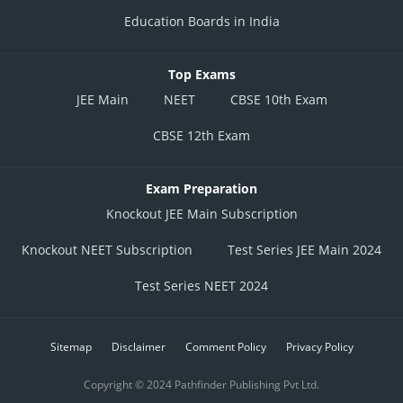
Education Boards in India
Top Exams
JEE Main
NEET
CBSE 10th Exam
CBSE 12th Exam
Exam Preparation
Knockout JEE Main Subscription
Knockout NEET Subscription
Test Series JEE Main 2024
Test Series NEET 2024
Sitemap
Disclaimer
Comment Policy
Privacy Policy
Copyright © 2024 Pathfinder Publishing Pvt Ltd.