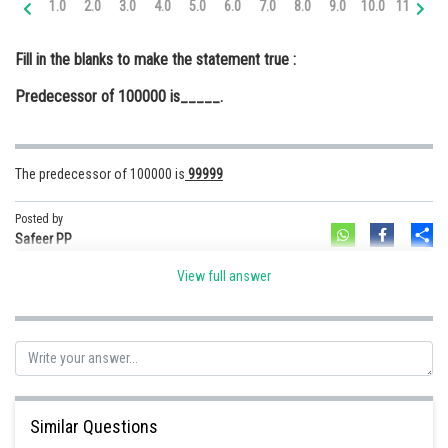
1.0
2.0
3.0
4.0
5.0
6.0
7.0
8.0
9.0
10.0
11.0
12
Online Courses and Certifications
Fill in the blanks to make the statement true :
Medicine and Allied Sciences
Predecessor of 100000 is_____.
Law
Animation and Design
The predecessor of 100000 is
99999
Media, Mass Communication and
Journalism
Posted by
Sh
Finance & Accounts
Safeer PP
View full answer
Similar Questions