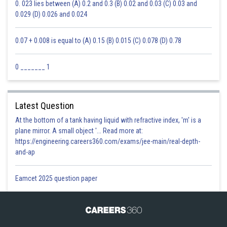
0. 023 lies between (A) 0.2 and 0.3 (B) 0.02 and 0.03 (C) 0.03 and
0.029 (D) 0.026 and 0.024
0.07 + 0.008 is equal to (A) 0.15 (B) 0.015 (C) 0.078 (D) 0.78
0 _______ 1
Latest Question
At the bottom of a tank having liquid with refractive index, 'm' is a
plane mirror. A small object '... Read more at:
https://engineering.careers360.com/exams/jee-main/real-depth-
and-ap
Eamcet 2025 question paper