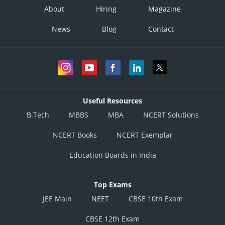
About
Hiring
Magazine
News
Blog
Contact
Useful Resources
B.Tech
MBBS
MBA
NCERT Solutions
NCERT Books
NCERT Exemplar
Education Boards in India
Top Exams
JEE Main
NEET
CBSE 10th Exam
CBSE 12th Exam