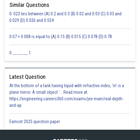
Similar Questions
0. 023 lies between (A) 0.2 and 0.3 (B) 0.02 and 0.03 (C) 0.03 and
0.029 (D) 0.026 and 0.024
0.07 + 0.008 is equal to (A) 0.15 (B) 0.015 (C) 0.078 (D) 0.78
0 _______ 1
Latest Question
At the bottom of a tank having liquid with refractive index, 'm' is a
plane mirror. A small object '... Read more at:
https://engineering.careers360.com/exams/jee-main/real-depth-
and-ap
Eamcet 2025 question paper