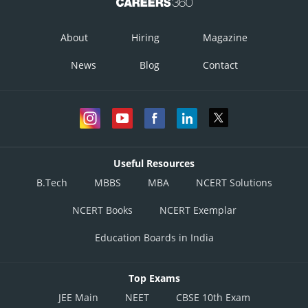
About
Hiring
Magazine
News
Blog
Contact
Useful Resources
B.Tech
MBBS
MBA
NCERT Solutions
NCERT Books
NCERT Exemplar
Education Boards in India
Top Exams
JEE Main
NEET
CBSE 10th Exam