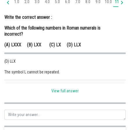
1.0
2.0
3.0
4.0
5.0
6.0
7.0
8.0
9.0
10.0
11.0
12
Online Courses and Certifications
Write the correct answer :
Medicine and Allied Sciences
Which of the following numbers in Roman numerals is
Law
incorrect?
Animation and Design
(A) LXXX (B) LXX (C) LX (D) LLX
Media, Mass Communication and
Journalism
(D) LLX
Finance & Accounts
The symbol L cannot be repeated.
Posted by
Sh
Safeer PP
View full answer