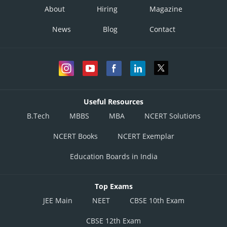
About
Hiring
Magazine
News
Blog
Contact
Useful Resources
B.Tech
MBBS
MBA
NCERT Solutions
NCERT Books
NCERT Exemplar
Education Boards in India
Top Exams
JEE Main
NEET
CBSE 10th Exam
CBSE 12th Exam