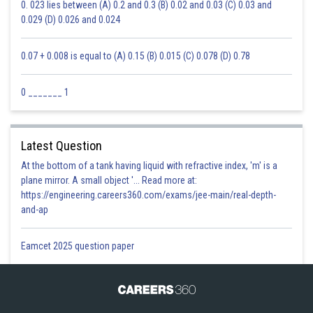
0. 023 lies between (A) 0.2 and 0.3 (B) 0.02 and 0.03 (C) 0.03 and
0.029 (D) 0.026 and 0.024
0.07 + 0.008 is equal to (A) 0.15 (B) 0.015 (C) 0.078 (D) 0.78
0 _______ 1
Latest Question
At the bottom of a tank having liquid with refractive index, 'm' is a
plane mirror. A small object '... Read more at:
https://engineering.careers360.com/exams/jee-main/real-depth-
and-ap
Eamcet 2025 question paper