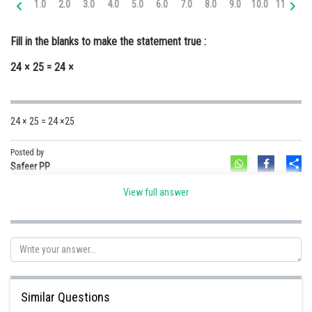
1.0
2.0
3.0
4.0
5.0
6.0
7.0
8.0
9.0
10.0
11.0
12
Online Courses and Certifications
Fill in the blanks to make the statement true :
Medicine and Allied Sciences
24 × 25 = 24 ×
Law
Animation and Design
24 × 25 = 24 ×25
Media, Mass Communication and
Journalism
Posted by
Sh
Finance & Accounts
Safeer PP
View full answer
Similar Questions